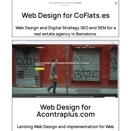
Web Design for CoFlats.es
Web Design and Digital Strategy SEO and SEM for a
real estate agency in Barcelona.
Web Design for
Acontraplus.com
Landing Web Design and implementation for Web