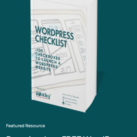
Featured Resource