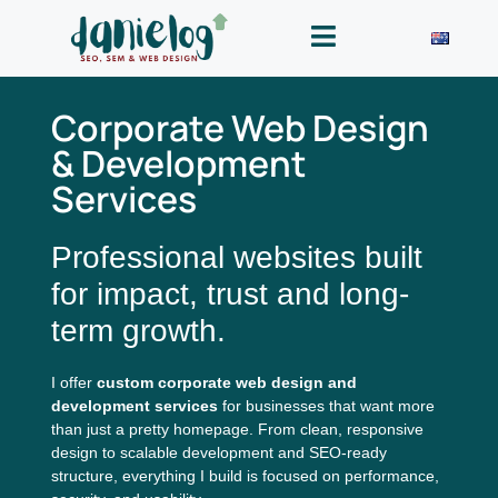
Corporate Web Design
& Development
Services
Professional websites built
for impact, trust and long-
term growth.
I offer
custom corporate web design and
development services
for businesses that want more
than just a pretty homepage. From clean, responsive
design to scalable development and SEO-ready
structure, everything I build is focused on performance,