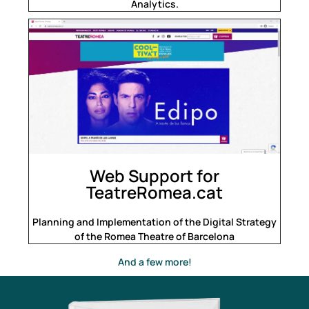
Analytics.
Web Support for
TeatreRomea.cat
Planning and Implementation of the Digital Strategy
of the Romea Theatre of Barcelona
And a few more!