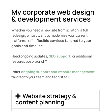
My corporate web design
& development services
Whether you need a new site from scratch, a full
redesign, or just want to modernise your current
platform, I offer
flexible services tailored to your
goals and timeline
.
Need ongoing updates,
SEO support
, or additional
features post-launch?
I offer
ongoing support and website management
tailored to your team and tech stack.
Website strategy &
content planning