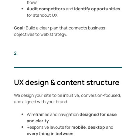
flows
Audit competitors
and
identify opportunities
for standout UX
Goal:
Build a clear plan that connects business
objectives to web strategy.
2.
UX design & content structure
We design your site to be intuitive, conversion-focused,
and aligned with your brand.
Wireframes and navigation
designed for ease
and clarity
Responsive layouts for
mobile, desktop
and
everything in between