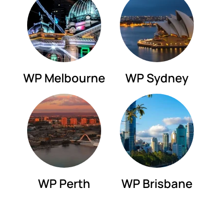
WP Melbourne
WP Sydney
WP Perth
WP Brisbane