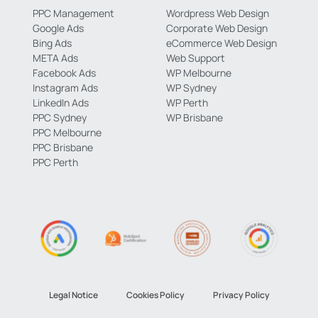
PPC Management
Wordpress Web Design
Google Ads
Corporate Web Design
Bing Ads
eCommerce Web Design
META Ads
Web Support
Facebook Ads
WP Melbourne
Instagram Ads
WP Sydney
LinkedIn Ads
WP Perth
PPC Sydney
WP Brisbane
PPC Melbourne
PPC Brisbane
PPC Perth
Legal Notice
Cookies Policy
Privacy Policy