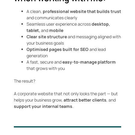
A clean,
professional website that builds trust
and communicates clearly
Seamless user experience across
desktop,
tablet,
and
mobile
Clear site structure
and messaging aligned with
your business goals
Optimised pages built for SEO
and lead
generation
A fast, secure and
easy-to-manage platform
that grows with you
The result?
A corporate website that not only looks the part — but
helps your business grow,
attract better clients
, and
support your internal teams
.