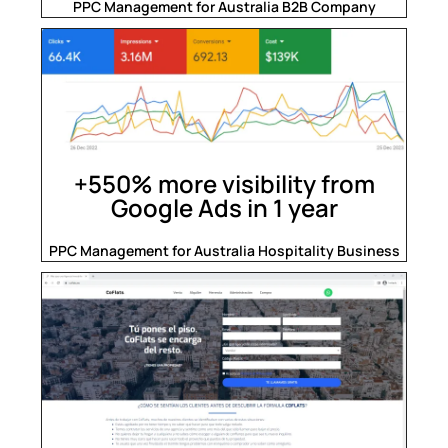
PPC Management for Australia B2B Company
+550% more visibility from
Google Ads in 1 year
PPC Management for Australia Hospitality Business