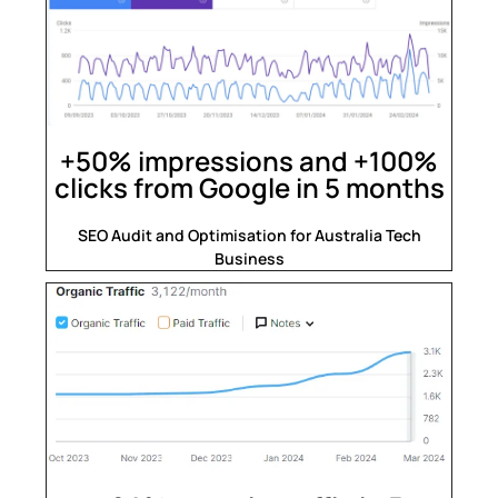
+50% impressions and +100%
clicks from Google in 5 months
SEO Audit and Optimisation for Australia Tech
Business