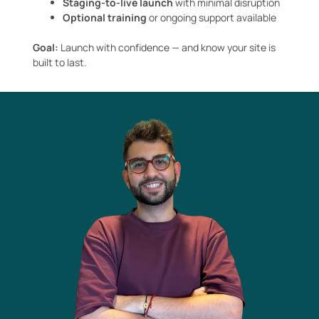
Staging-to-live launch
with minimal disruption
Optional training
or ongoing support available
Goal:
Launch with confidence — and know your site is
built to last.