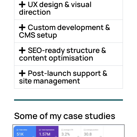
UX design & visual
direction
Custom development &
CMS setup
SEO-ready structure &
content optimisation
Post-launch support &
site management
Some of my case studies