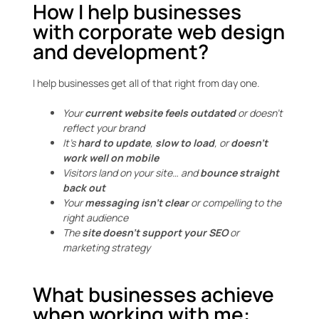
How I help businesses
with corporate web design
and development?
I help businesses get all of that right from day one.
Your
current website feels outdated
or doesn’t
reflect your brand
It’s
hard to update
,
slow to load
, or
doesn’t
work well on mobile
Visitors land on your site… and
bounce straight
back out
Your
messaging isn’t clear
or compelling to the
right audience
The
site doesn’t support your SEO
or
marketing strategy
What businesses achieve
when working with me: