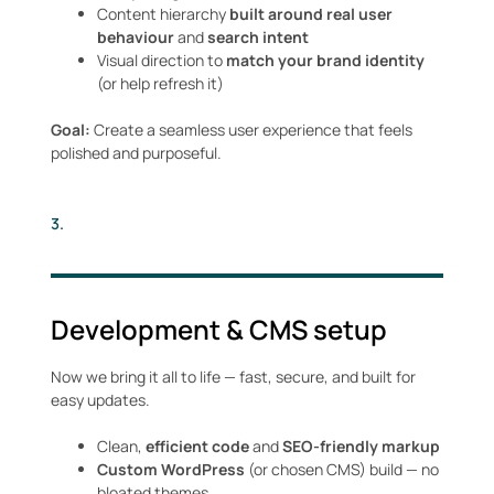
Content hierarchy
built around real user
behaviour
and
search intent
Visual direction to
match your brand identity
(or help refresh it)
Goal:
Create a seamless user experience that feels
polished and purposeful.
3.
Development & CMS setup
Now we bring it all to life — fast, secure, and built for
easy updates.
Clean,
efficient code
and
SEO-friendly markup
Custom WordPress
(or chosen CMS) build — no
bloated themes