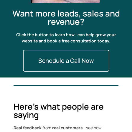
Want more leads, sales and
revenue?
Click the button to learn how I can help grow your
website and book a free consultation today.
Schedule a Call Now
Here's what people are
saying
Real feedback
from
real customers
—see how