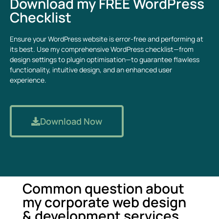
Download my FREE WordPress
Checklist
Ensure your WordPress website is error-free and performing at
its best. Use my comprehensive WordPress checklist—from
design settings to plugin optimisation—to guarantee flawless
functionality, intuitive design, and an enhanced user
experience.
Download Now
Common question about
my corporate web design
& development services