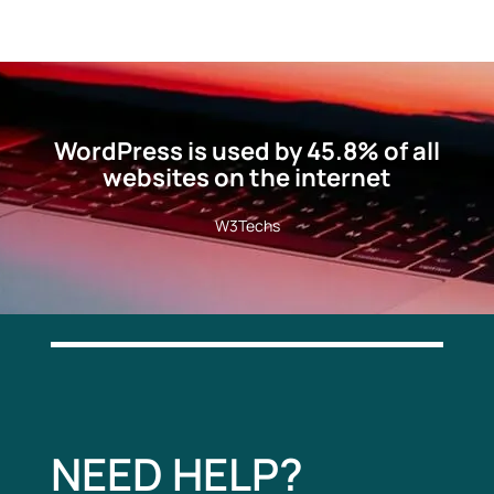
WordPress is used by 45.8% of all
websites on the internet
W3Techs
NEED HELP?