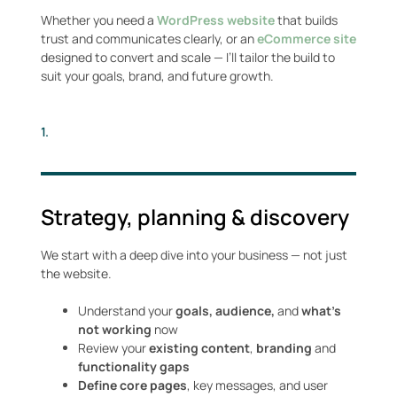
Whether you need a
WordPress
website
that builds
trust and communicates clearly, or an
eCommerce site
designed to convert and scale — I’ll tailor the build to
suit your goals, brand, and future growth.
1.
Strategy, planning & discovery
We start with a deep dive into your business — not just
the website.
Understand your
goals, audience,
and
what’s
not working
now
Review your
existing content
,
branding
and
functionality gaps
Define core pages
, key messages, and user