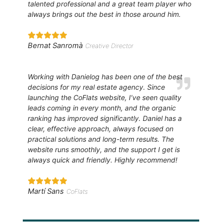
talented professional and a great team player who
always brings out the best in those around him.
Bernat Sanromà
Creative Director
Working with Danielog has been one of the best
decisions for my real estate agency. Since
launching the CoFlats website, I’ve seen quality
leads coming in every month, and the organic
ranking has improved significantly. Daniel has a
clear, effective approach, always focused on
practical solutions and long-term results. The
website runs smoothly, and the support I get is
always quick and friendly. Highly recommend!
Martí Sans
CoFlats