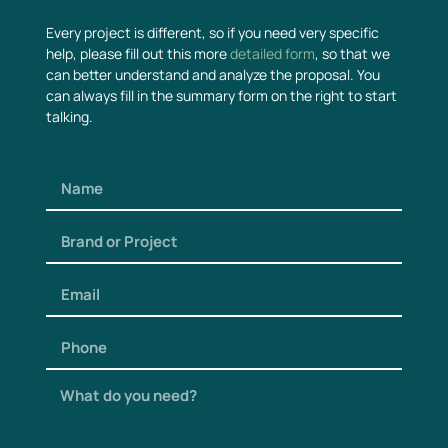
Every project is different, so if you need very specific
help, please fill out this more
detailed form
, so that we
can better understand and analyze the proposal. You
can always fill in the summary form on the right to start
talking.