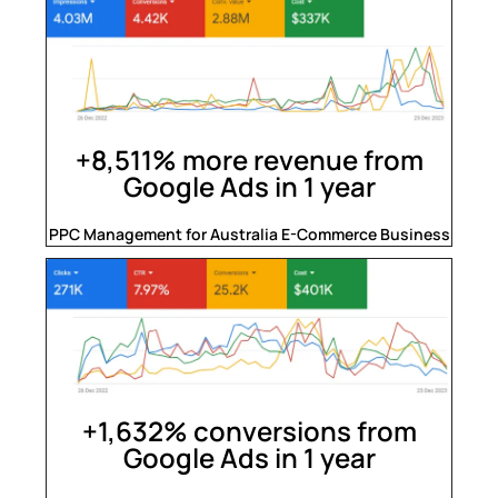
+8,511% more revenue from
Google Ads in 1 year
PPC Management for Australia E-Commerce Business
+1,632% conversions from
Google Ads in 1 year