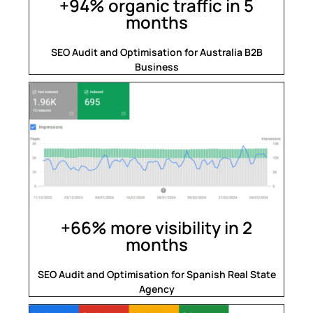
+94% organic traffic in 5
months
SEO Audit and Optimisation for Australia B2B
Business
+66% more visibility in 2
months
SEO Audit and Optimisation for Spanish Real State
Agency