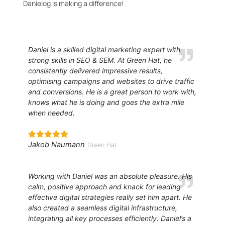
Danielog is making a difference!
Daniel is a skilled digital marketing expert with
strong skills in SEO & SEM. At Green Hat, he
consistently delivered impressive results,
optimising campaigns and websites to drive traffic
and conversions. He is a great person to work with,
knows what he is doing and goes the extra mile
when needed.
Jakob Naumann
Green Hat
Working with Daniel was an absolute pleasure. His
calm, positive approach and knack for leading
effective digital strategies really set him apart. He
also created a seamless digital infrastructure,
integrating all key processes efficiently. Daniel’s a