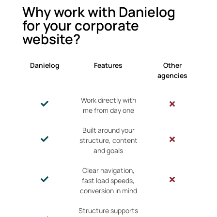
Why work with Danielog
for your corporate
website?
Danielog
Features
Other
agencies
Work directly with
me from day one
Built around your
structure, content
and goals
Clear navigation,
fast load speeds,
conversion in mind
Structure supports