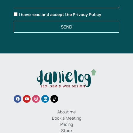
I have read and accept the
Privacy Policy
SEND
About me
Book a Meeting
Pricing
Store