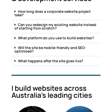
How long does a corporate website project
take?
Can you redesign my existing website instead
of starting from scratch?
What platform do you use to build websites?
Will the site be mobile-friendly and SEO-
optimised?
What happens after the site goes live?
I build websites across
Australia's leading cities