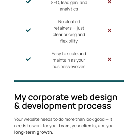
SEO, lead gen, and
analytics
No bloated
retainers — just
clear pricing and
flexibility
Easy to scale and
maintain as your
business evolves
My corporate web design
& development process
Your website needs to do more than look good — it
needs to work for your
team,
your
clients,
and your
long-term growth
.