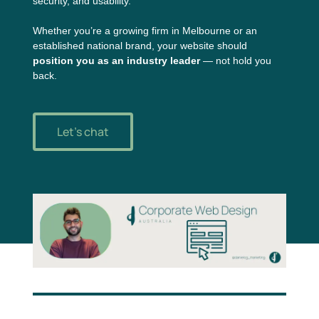
security, and usability.
Whether you’re a growing firm in Melbourne or an
established national brand, your website should
position you as an industry leader
— not hold you
back.
Let's chat