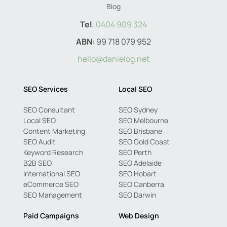
Blog
Tel
:
0404 909 324
ABN
: 99 718 079 952
hello@danielog.net
SEO Services
Local SEO
SEO Consultant
SEO Sydney
Local SEO
SEO Melbourne
Content Marketing
SEO Brisbane
SEO Audit
SEO Gold Coast
Keyword Research
SEO Perth
B2B SEO
SEO Adelaide
International SEO
SEO Hobart
eCommerce SEO
SEO Canberra
SEO Management
SEO Darwin
Paid Campaigns
Web Design