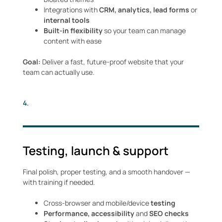
Integrations with
CRM, analytics,
lead forms
or
internal tools
Built-in flexibility
so your team can manage
content with ease
Goal:
Deliver a fast, future-proof website that your
team can actually use.
4.
Testing, launch & support
Final polish, proper testing, and a smooth handover —
with training if needed.
Cross-browser and mobile/device
testing
Performance, accessibility
and
SEO checks