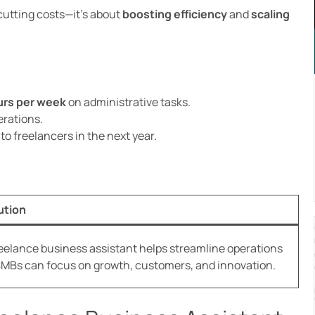
 cutting costs—it’s about
boosting efficiency
and
scaling
urs per week
on administrative tasks.
rations.
to freelancers in the next year.
ution
reelance business assistant helps streamline operations
SMBs can focus on growth, customers, and innovation.