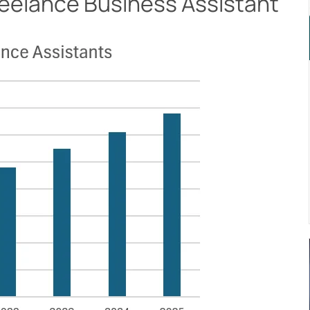
Freelance Business Assistant