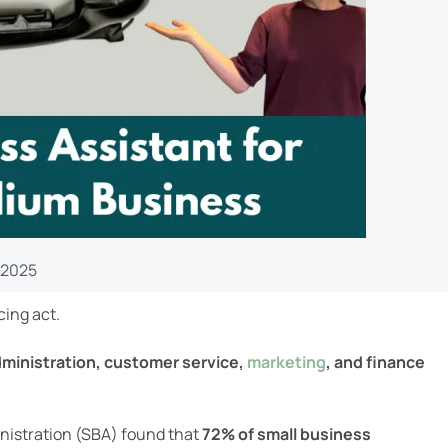
 2025
cing act.
ministration, customer service,
marketing
, and finance
inistration (SBA) found that
72% of small business