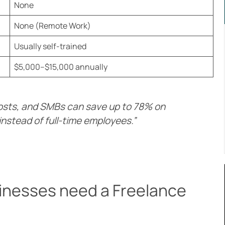
None
None (Remote Work)
Usually self-trained
$5,000–$15,000 annually
osts, and SMBs can save up to 78% on
instead of full-time employees.”
inesses need a Freelance