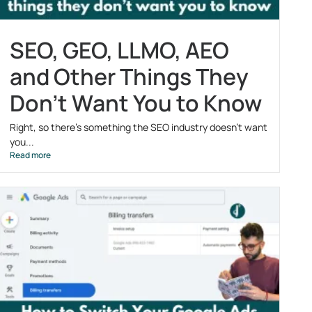
SEO, GEO, LLMO, AEO
and Other Things They
Don’t Want You to Know
Right, so there’s something the SEO industry doesn’t want
you...
Read more