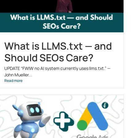
What is LLMS.txt — and
Should SEOs Care?
UPDATE “FWIW no AI system currently uses llms.txt.” —
John Mueller...
Read more