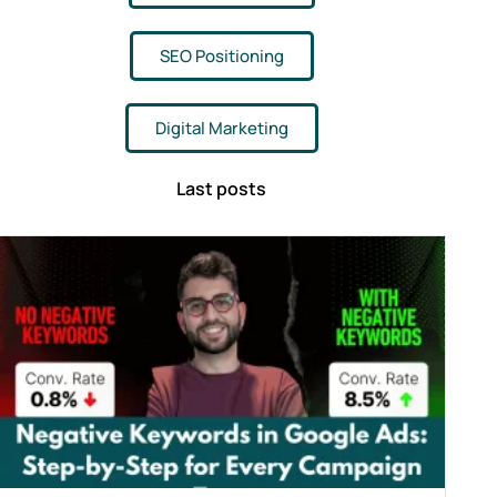
SEO Positioning
Digital Marketing
Last posts