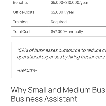
Benefits
$5,000–$10,000/year
Office Costs
$2,000+/year
Training
Required
Total Cost
$47,000+ annually
“59% of businesses outsource to reduce c
operational expenses by hiring freelancers 
-Deloitte-
Why Small and Medium Bus
Business Assistant