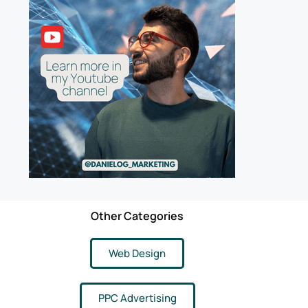
Other Categories
Web Design
PPC Advertising