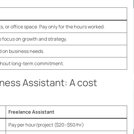
ts, or office space. Pay only for the hours worked.
 focus on growth and strategy.
d on business needs.
without long-term commitment.
iness Assistant: A cost
Freelance Assistant
Pay per hour/project ($20–$50/hr)