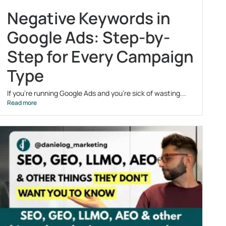
Negative Keywords in
Google Ads: Step-by-
Step for Every Campaign
Type
If you’re running Google Ads and you’re sick of wasting...
Read more