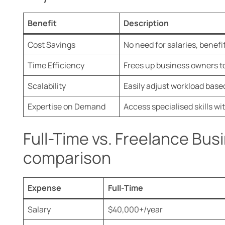
Benefit
Description
Cost Savings
No need for salaries, benefi
Time Efficiency
Frees up business owners to
Scalability
Easily adjust workload base
Expertise on Demand
Access specialised skills 
Full-Time vs. Freelance Bus
comparison
Expense
Full-Time
Salary
$40,000+/year