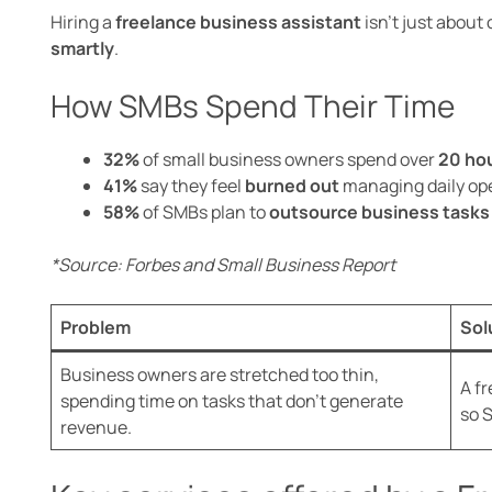
Hiring a
freelance business assistant
isn’t just about
smartly
.
How SMBs Spend Their Time
32%
of small business owners spend over
20 ho
41%
say they feel
burned out
managing daily ope
58%
of SMBs plan to
outsource business tasks
*Source: Forbes and Small Business Report
Problem
Sol
Business owners are stretched too thin,
A f
spending time on tasks that don’t generate
so 
revenue.