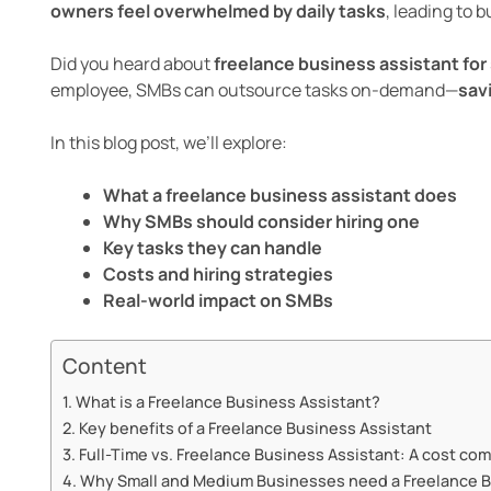
owners feel overwhelmed by daily tasks
, leading to 
Did you heard about
freelance business assistant fo
employee, SMBs can outsource tasks on-demand—
sav
In this blog post, we’ll explore:
What a freelance business assistant does
Why SMBs should consider hiring one
Key tasks they can handle
Costs and hiring strategies
Real-world impact on SMBs
Content
What is a Freelance Business Assistant?
Key benefits of a Freelance Business Assistant
Full-Time vs. Freelance Business Assistant: A cost co
Why Small and Medium Businesses need a Freelance B