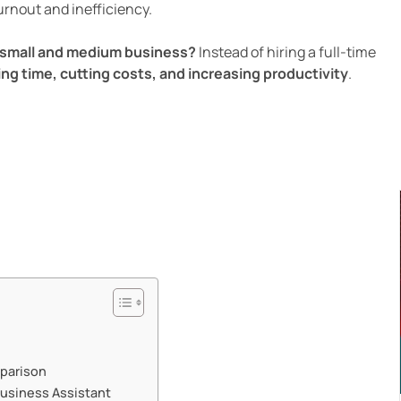
burnout and inefficiency.
r small and medium business?
Instead of hiring a full-time
ing time, cutting costs, and increasing productivity
.
mparison
usiness Assistant