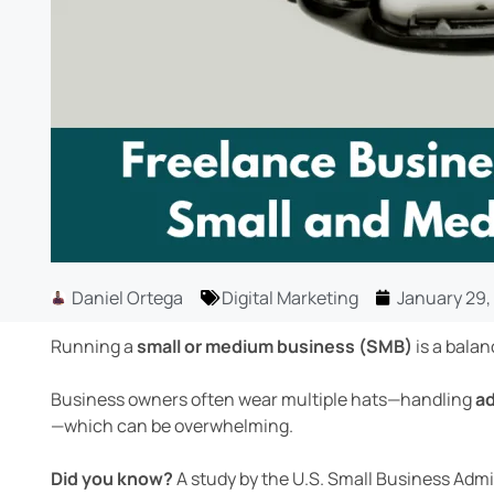
Daniel Ortega
Digital Marketing
January 29,
Running a
small or medium business (SMB)
is a balan
Business owners often wear multiple hats—handling
ad
—which can be overwhelming.
Did you know?
A study by the U.S. Small Business Adm