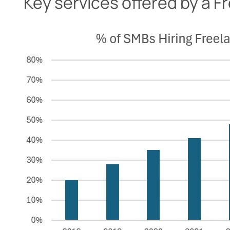
Key services offered by a 