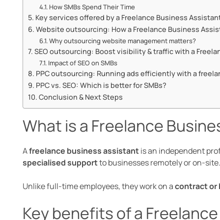
How SMBs Spend Their Time
Key services offered by a Freelance Business Assistan
Website outsourcing: How a Freelance Business Assis
Why outsourcing website management matters?
SEO outsourcing: Boost visibility & traffic with a Free
Impact of SEO on SMBs
PPC outsourcing: Running ads efficiently with a freela
PPC vs. SEO: Which is better for SMBs?
Conclusion & Next Steps
What is a Freelance Busine
A
freelance business assistant
is an independent pro
specialised support
to businesses remotely or on-site
Unlike full-time employees, they work on a
contract or 
Key benefits of a Freelanc