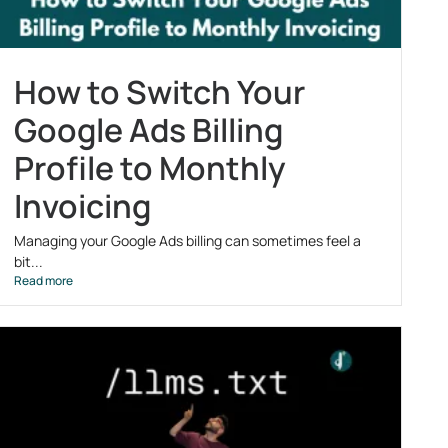
How to Switch Your
Google Ads Billing
Profile to Monthly
Invoicing
Managing your Google Ads billing can sometimes feel a
bit...
Read more