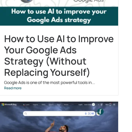
How to Use AI to Improve
Your Google Ads
Strategy (Without
Replacing Yourself)
Google Ads is one of the most powerful tools in...
Read more