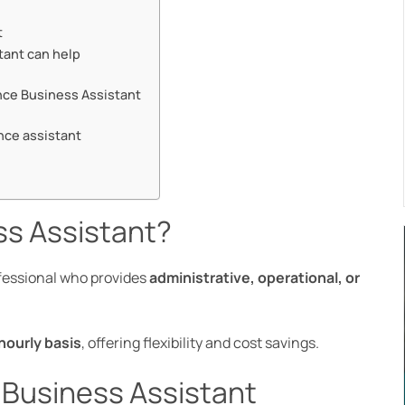
t
tant can help
lance Business Assistant
nce assistant
ss Assistant?
fessional who provides
administrative, operational, or
.
hourly basis
, offering flexibility and cost savings.
e Business Assistant