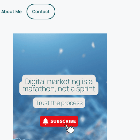
About Me
Contact