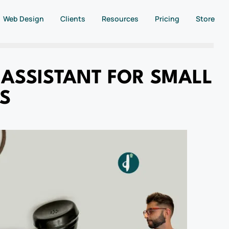
Web Design
Clients
Resources
Pricing
Store
 ASSISTANT FOR SMALL
S