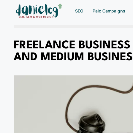
SEO
Paid Campaigns
FREELANCE BUSINESS
AND MEDIUM BUSINES