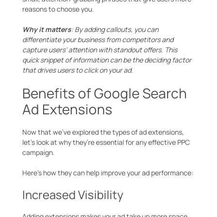
reasons to choose you.
Why it matters
: By adding callouts, you can
differentiate your business from competitors and
capture users’ attention with standout offers. This
quick snippet of information can be the deciding factor
that drives users to click on your ad.
Benefits of Google Search
Ad Extensions
Now that we’ve explored the types of ad extensions,
let’s look at why they’re essential for any effective PPC
campaign.
Here’s how they can help improve your ad performance:
Increased Visibility
Adding extensions makes your ad take up more space