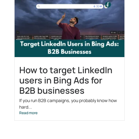
How to target LinkedIn
users in Bing Ads for
B2B businesses
If you run B2B campaigns, you probably know how
hard...
Read more