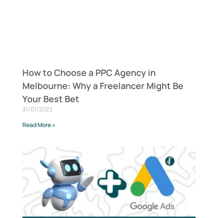
How to Choose a PPC Agency in
Melbourne: Why a Freelancer Might Be
Your Best Bet
31/01/2023
Read More »