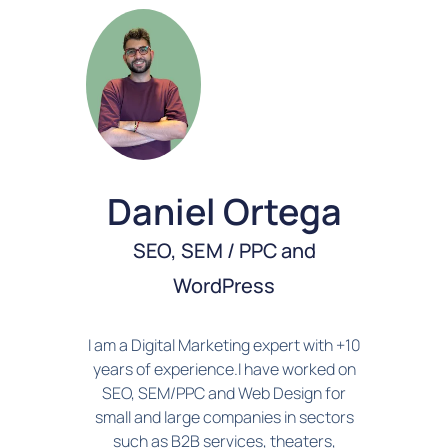
Daniel Ortega
SEO, SEM / PPC and
WordPress
I am a Digital Marketing expert with +10
years of experience.I have worked on
SEO, SEM/PPC and Web Design for
small and large companies in sectors
such as B2B services, theaters,