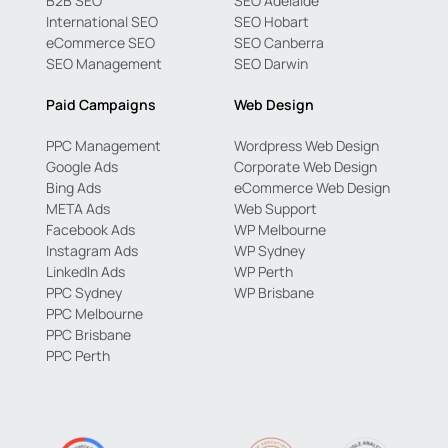
B2B SEO
SEO Adelaide
International SEO
SEO Hobart
eCommerce SEO
SEO Canberra
SEO Management
SEO Darwin
Paid Campaigns
Web Design
PPC Management
Wordpress Web Design
Google Ads
Corporate Web Design
Bing Ads
eCommerce Web Design
META Ads
Web Support
Facebook Ads
WP Melbourne
Instagram Ads
WP Sydney
LinkedIn Ads
WP Perth
PPC Sydney
WP Brisbane
PPC Melbourne
PPC Brisbane
PPC Perth