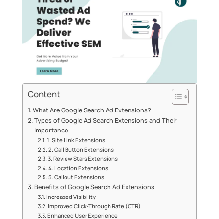
Content
What Are Google Search Ad Extensions?
Types of Google Ad Search Extensions and Their
Importance
1. Site Link Extensions
2. Call Button Extensions
3. Review Stars Extensions
4. Location Extensions
5. Callout Extensions
Benefits of Google Search Ad Extensions
Increased Visibility
Improved Click-Through Rate (CTR)
Enhanced User Experience