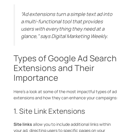
“Ad extensions turn a simple text ad into
a multi-functional tool that provides
users with everything they need at a
glance,” says
Digital Marketing Weekly
.
Types of Google Ad Search
Extensions and Their
Importance
Here’s a look at some of the most impactful types of ad
extensions and how they can enhance your campaigns:
1. Site Link Extensions
Site links
allow you to include additional links within
your ad, directing users to specific pages on your