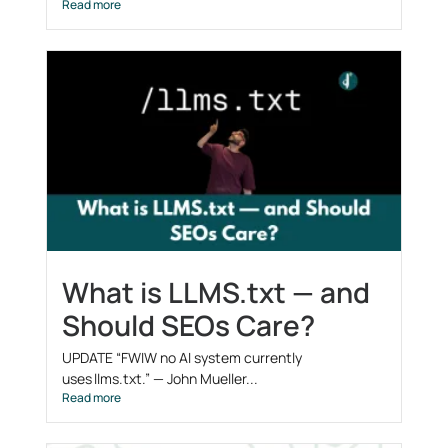
Read more
What is LLMS.txt — and
Should SEOs Care?
UPDATE “FWIW no AI system currently
uses llms.txt.” — John Mueller...
Read more