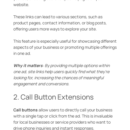
website.
These links can lead to various sections, such as
product pages, contact information, or blog posts,
offering users more ways to explore your site.
This feature is especially useful for showcasing different
aspects of your business or promoting multiple offerings
in one ad.
Why it matters
: By providing multiple options within
one ad, site links help users quickly find what they’re
looking for, increasing the chances of meaningful
engagement and conversions.
2. Call Button Extensions
Call buttons
allow users to directly call your business
with a single tap or click from the ad. This is invaluable
for local businesses or service providers who want to
drive phone inquiries and instant responses.