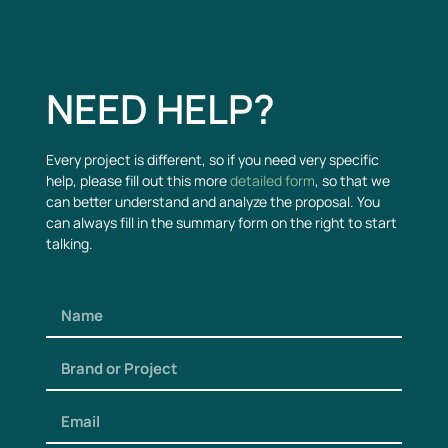
NEED HELP?
Every project is different, so if you need very specific
help, please fill out this more
detailed form
, so that we
can better understand and analyze the proposal. You
can always fill in the summary form on the right to start
talking.