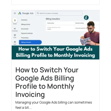
How to Switch Your
Google Ads Billing
Profile to Monthly
Invoicing
Managing your Google Ads billing can sometimes
feel a bit...