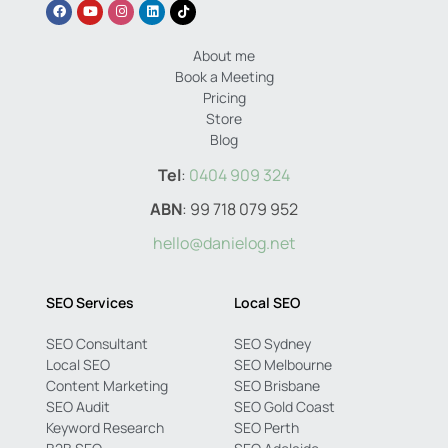
About me
Book a Meeting
Pricing
Store
Blog
Tel
:
0404 909 324
ABN
: 99 718 079 952
hello@danielog.net
SEO Services
Local SEO
SEO Consultant
SEO Sydney
Local SEO
SEO Melbourne
Content Marketing
SEO Brisbane
SEO Audit
SEO Gold Coast
Keyword Research
SEO Perth