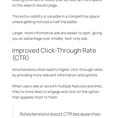
on the search results page.
This extra visibility is valuable in a competitive space
where getting noticed is half the battle.
Larger, more informative ads are easier to spot, giving
you an advantage over smaller, text-only ads.
Improved Click-Through Rate
(CTR)
Ad extensions often lead to higher click-through rates
by providing more relevant information and options.
When users see an ad with multiple features and links,
they’re more likely to engage and click on the option
that appeals most to them.
“Ad extensions boost CTR because they