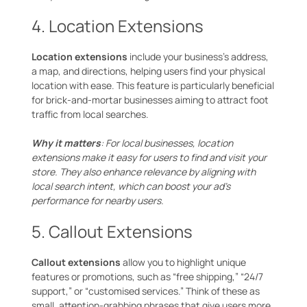
4. Location Extensions
Location extensions
include your business’s address,
a map, and directions, helping users find your physical
location with ease. This feature is particularly beneficial
for brick-and-mortar businesses aiming to attract foot
traffic from local searches.
Why it matters
: For local businesses, location
extensions make it easy for users to find and visit your
store. They also enhance relevance by aligning with
local search intent, which can boost your ad’s
performance for nearby users.
5. Callout Extensions
Callout extensions
allow you to highlight unique
features or promotions, such as “free shipping,” “24/7
support,” or “customised services.” Think of these as
small, attention-grabbing phrases that give users more