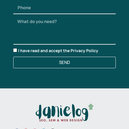
I have read and accept the
Privacy Policy
SEND