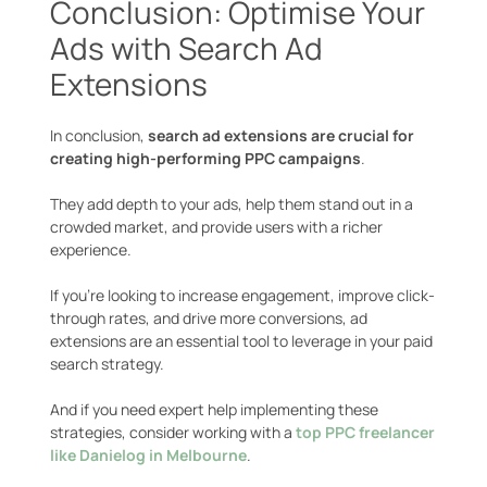
Conclusion: Optimise Your
Ads with Search Ad
Extensions
In conclusion,
search ad extensions are crucial for
creating high-performing PPC campaigns
.
They add depth to your ads, help them stand out in a
crowded market, and provide users with a richer
experience.
If you’re looking to increase engagement, improve click-
through rates, and drive more conversions, ad
extensions are an essential tool to leverage in your paid
search strategy.
And if you need expert help implementing these
strategies, consider working with a
top PPC freelancer
like Danielog in Melbourne
.