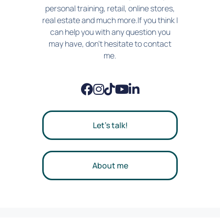
personal training, retail, online stores,
real estate and much more.If you think I
can help you with any question you
may have, don't hesitate to contact
me.
Let's talk!
About me