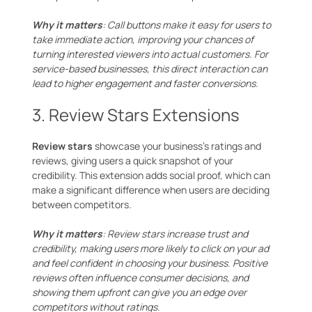
Why it matters
: Call buttons make it easy for users to
take immediate action, improving your chances of
turning interested viewers into actual customers. For
service-based businesses, this direct interaction can
lead to higher engagement and faster conversions.
3. Review Stars Extensions
Review stars
showcase your business’s ratings and
reviews, giving users a quick snapshot of your
credibility. This extension adds social proof, which can
make a significant difference when users are deciding
between competitors.
Why it matters
: Review stars increase trust and
credibility, making users more likely to click on your ad
and feel confident in choosing your business. Positive
reviews often influence consumer decisions, and
showing them upfront can give you an edge over
competitors without ratings.