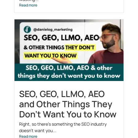
Read more
SEO, GEO, LLMO, AEO
and Other Things They
Don’t Want You to Know
Right, so there’s something the SEO industry
doesn’t want you...
Read more