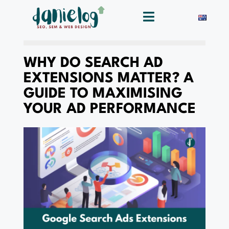
WHY DO SEARCH AD
EXTENSIONS MATTER? A
GUIDE TO MAXIMISING
YOUR AD PERFORMANCE