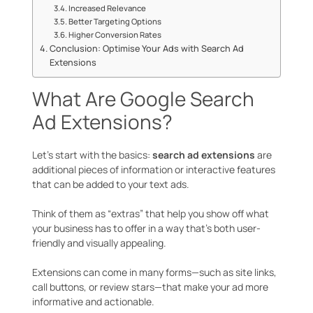
Increased Relevance
Better Targeting Options
Higher Conversion Rates
Conclusion: Optimise Your Ads with Search Ad
Extensions
What Are Google Search
Ad Extensions?
Let’s start with the basics:
search ad extensions
are
additional pieces of information or interactive features
that can be added to your text ads.
Think of them as “extras” that help you show off what
your business has to offer in a way that’s both user-
friendly and visually appealing.
Extensions can come in many forms—such as site links,
call buttons, or review stars—that make your ad more
informative and actionable.