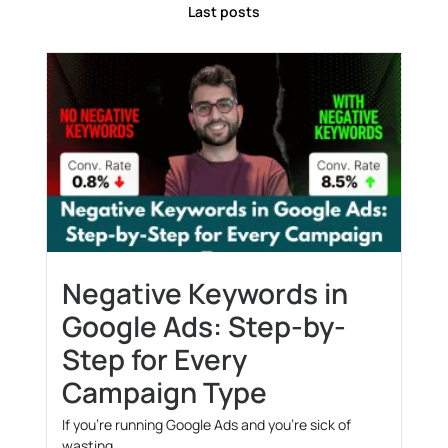
Last posts
Negative Keywords in
Google Ads: Step-by-
Step for Every
Campaign Type
If you’re running Google Ads and you’re sick of
wasting...