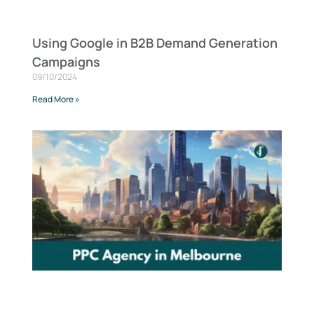
Using Google in B2B Demand Generation
Campaigns
09/10/2024
Read More »