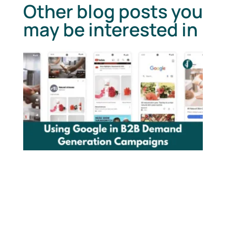
Other blog posts you
may be interested in