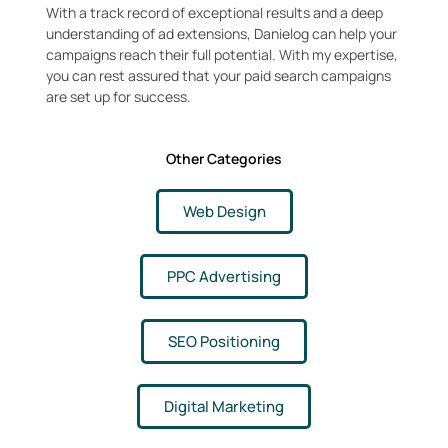
With a track record of exceptional results and a deep
understanding of ad extensions, Danielog can help your
campaigns reach their full potential. With my expertise,
you can rest assured that your paid search campaigns
are set up for success.
Other Categories
Web Design
PPC Advertising
SEO Positioning
Digital Marketing