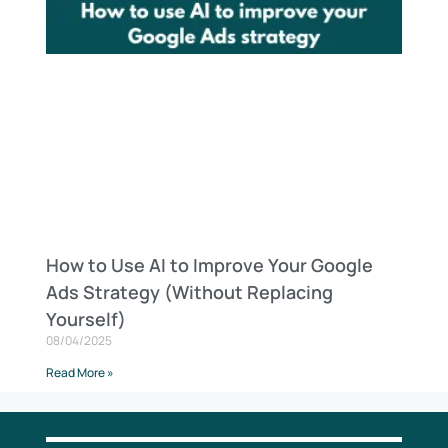
How to Use AI to Improve Your Google
Ads Strategy (Without Replacing
Yourself)
08/04/2025
Read More »