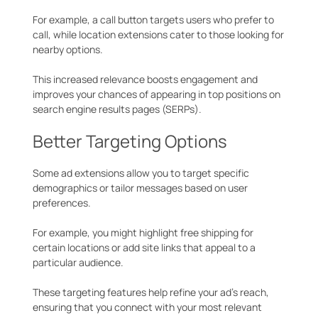
For example, a call button targets users who prefer to
call, while location extensions cater to those looking for
nearby options.
This increased relevance boosts engagement and
improves your chances of appearing in top positions on
search engine results pages (SERPs).
Better Targeting Options
Some ad extensions allow you to target specific
demographics or tailor messages based on user
preferences.
For example, you might highlight free shipping for
certain locations or add site links that appeal to a
particular audience.
These targeting features help refine your ad’s reach,
ensuring that you connect with your most relevant