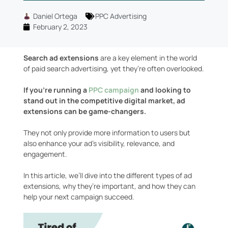
Daniel Ortega
PPC Advertising
February 2, 2023
Search ad extensions
are a key element in the world
of paid search advertising, yet they’re often overlooked.
If you’re running a
PPC campaign
and looking to
stand out in the competitive digital market, ad
extensions can be game-changers.
They not only provide more information to users but
also enhance your ad’s visibility, relevance, and
engagement.
In this article, we’ll dive into the different types of ad
extensions, why they’re important, and how they can
help your next campaign succeed.