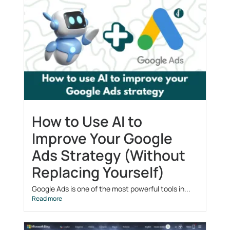
How to Use AI to
Improve Your Google
Ads Strategy (Without
Replacing Yourself)
Google Ads is one of the most powerful tools in...
Read more