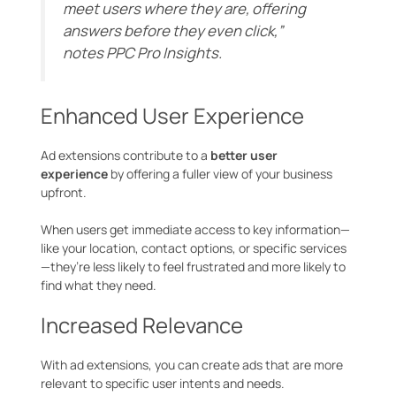
meet users where they are, offering
answers before they even click,”
notes
PPC Pro Insights
.
Enhanced User Experience
Ad extensions contribute to a
better user
experience
by offering a fuller view of your business
upfront.
When users get immediate access to key information—
like your location, contact options, or specific services
—they’re less likely to feel frustrated and more likely to
find what they need.
Increased Relevance
With ad extensions, you can create ads that are more
relevant to specific user intents and needs.