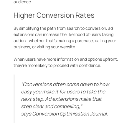
audience.
Higher Conversion Rates
By simplifying the path from search to conversion, ad
extensions can increase the likelihood of users taking
action—whether that’s making a purchase, calling your
business, or visiting your website.
When users have more information and options upfront,
they’re more likely to proceed with confidence.
“Conversions often come down to how
easy you make it for users to take the
next step. Ad extensions make that
step clear and compelling,”
says
Conversion Optimisation Journal
.