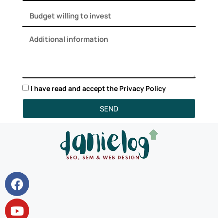
I have read and accept the
Privacy Policy
SEND