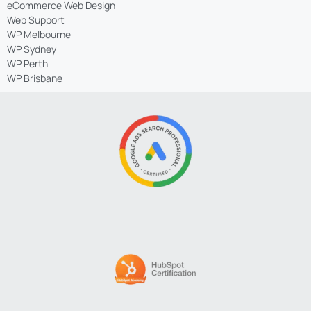
eCommerce Web Design
Web Support
WP Melbourne
WP Sydney
WP Perth
WP Brisbane