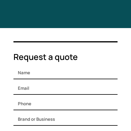
Request a quote