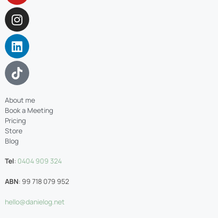
About me
Book a Meeting
Pricing
Store
Blog
Tel
:
0404 909 324
ABN
: 99 718 079 952
hello@danielog.net