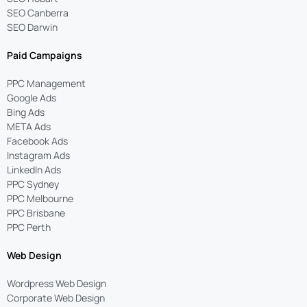
SEO Canberra
SEO Darwin
Paid Campaigns
PPC Management
Google Ads
Bing Ads
META Ads
Facebook Ads
Instagram Ads
LinkedIn Ads
PPC Sydney
PPC Melbourne
PPC Brisbane
PPC Perth
Web Design
Wordpress Web Design
Corporate Web Design