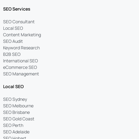
SEO Services
SEO Consultant
Local SEO
Content Marketing
SEO Audit
Keyword Research
B2B SEO
International SEO
eCommerce SEO
SEO Management
Local SEO
SEO Sydney
SEO Melbourne
SEO Brisbane
SEO Gold Coast
SEO Perth
SEO Adelaide
SEO Hobart