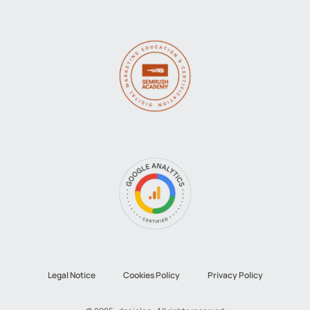
Legal Notice
Cookies Policy
Privacy Policy