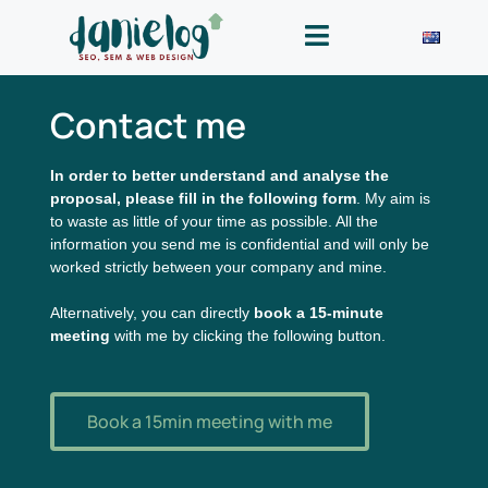
Contact me
In order to better understand and analyse the
proposal, please fill in the following form
. My aim is
to waste as little of your time as possible. All the
information you send me is confidential and will only be
worked strictly between your company and mine.
Alternatively, you can directly
book a 15-minute
meeting
with me by clicking the following button.
Book a 15min meeting with me