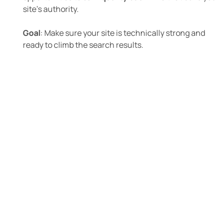
site’s authority.
Goal
: Make sure your site is technically strong and
ready to climb the search results.