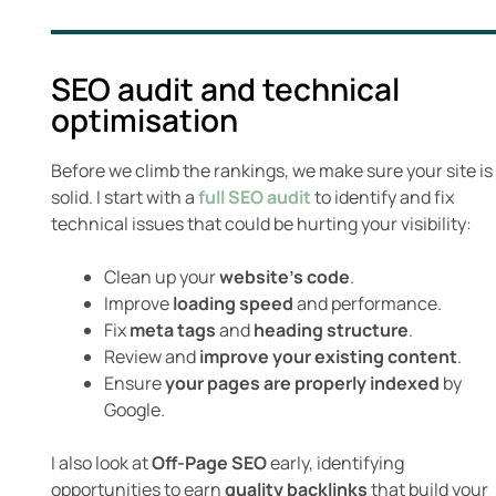
SEO audit and technical
optimisation
Before we climb the rankings, we make sure your site is
solid. I start with a
full SEO audit
to identify and fix
technical issues that could be hurting your visibility:
Clean up your
website’s code
.
Improve
loading speed
and performance.
Fix
meta tags
and
heading structure
.
Review and
improve your existing content
.
Ensure
your pages are properly indexed
by
Google.
I also look at
Off-Page SEO
early, identifying
opportunities to earn
quality backlinks
that build your