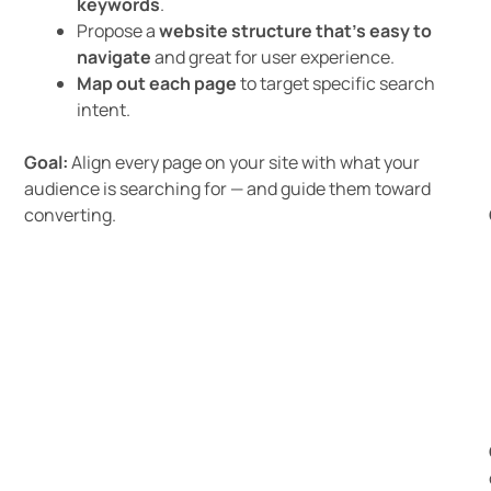
keywords
.
Propose a
website structure that’s easy to
navigate
and great for user experience.
Map out each page
to target specific search
intent.
Goal:
Align every page on your site with what your
audience is searching for — and guide them toward
converting.