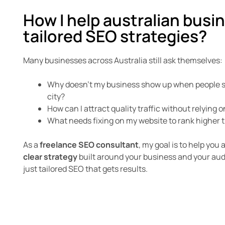
How I help australian busi
tailored SEO strategies?
Many businesses across Australia still ask themselves:
Why doesn’t my business show up when people se
city?
How can I attract quality traffic without relying o
What needs fixing on my website to rank higher
As a
freelance SEO consultant
, my goal is to help you
clear strategy
built around your business and your au
just tailored SEO that gets results.