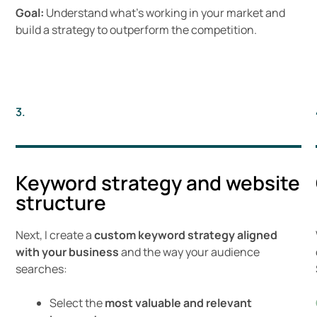
Goal:
Understand what’s working in your market and
build a strategy to outperform the competition.
3.
Keyword strategy and website
structure
Next, I create a
custom keyword strategy aligned
with your business
and the way your audience
searches:
Select the
most valuable and relevant