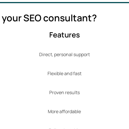
 your SEO consultant?
Features
Direct, personal support
Flexible and fast
Proven results
More affordable