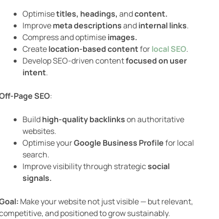
Optimise
titles, headings,
and
content.
Improve
meta descriptions
and
internal links
.
Compress and optimise
images.
Create
location-based content
for
local SEO
.
Develop SEO-driven content
focused on user
intent
.
Off-Page SEO
:
Build
high-quality backlinks
on authoritative
websites.
Optimise your
Google Business Profile
for local
search.
Improve visibility through strategic
social
signals.
Goal:
Make your website not just visible — but relevant,
competitive, and positioned to grow sustainably.