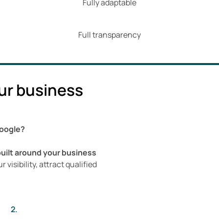
Fully adaptable
Full transparency
ur business
Google?
built around your business
 visibility, attract qualified
2.