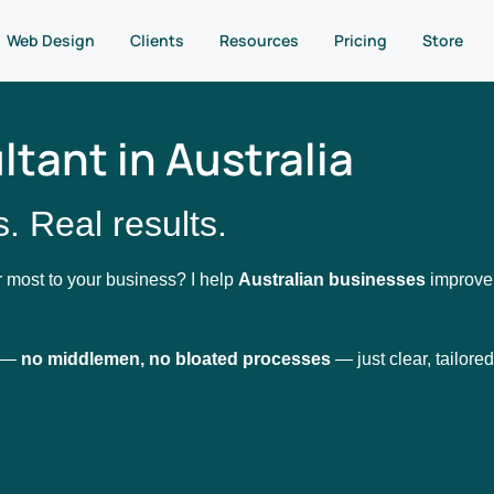
Web Design
Clients
Resources
Pricing
Store
tant in Australia
. Real results.
 most to your business? I help
Australian businesses
improve t
u —
no middlemen, no bloated processes
— just clear, tailored