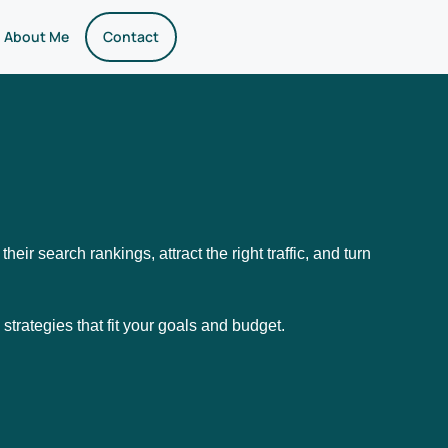
About Me
Contact
heir search rankings, attract the right traffic, and turn
 strategies that fit your goals and budget.