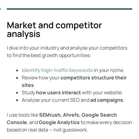
Market and competitor
analysis
I dive into your industry and analyse your competitors
to find the best growth opportunities:
Identify high-traffic keywords
in your niche.
Review how your
competitors structure their
sites
.
Study
how users interact
with your website.
Analyse your current SEO and
ad campaigns
.
I use tools like
SEMrush, Ahrefs,
Google Search
Console
, and
Google Analytics
to make every decision
based on real data — not guesswork.