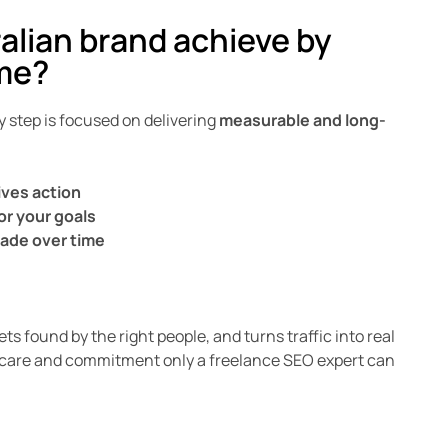
alian brand achieve by
me?
 step is focused on delivering
measurable and long-
rives action
or your goals
fade over time
ts found by the right people, and turns traffic into real
ity, care and commitment only a freelance SEO expert can