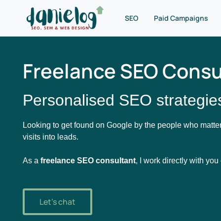
SEO
Paid Campaigns
Freelance SEO Consul
Personalised SEO strategies
Looking to get found on Google by the people who matter
visits into leads.
As a
freelance SEO consultant
, I work directly with yo
Let's chat