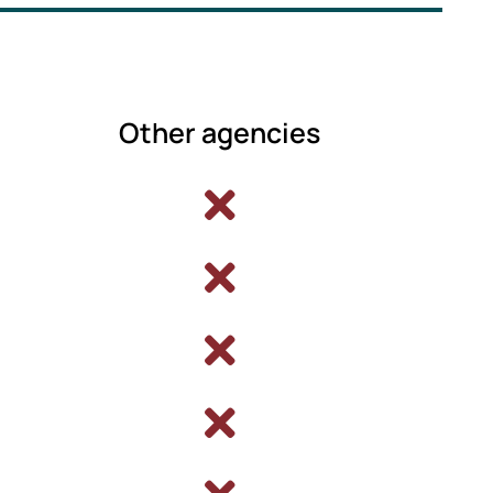
Other agencies