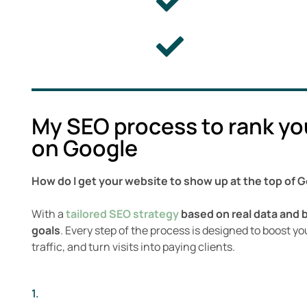
My SEO process to rank yo
on Google
How do I get your website to show up at the top of 
With a
tailored SEO strategy
based on real data and 
goals
. Every step of the process is designed to boost your
traffic, and turn visits into paying clients.
1.