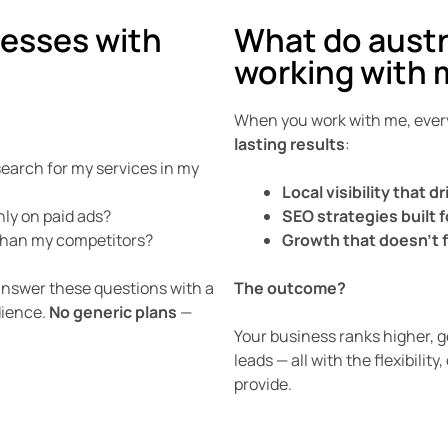
nesses with
What do austr
working with 
When you work with me, every
lasting results
:
arch for my services in my
Local visibility that d
nly on paid ads?
SEO strategies built f
 than my competitors?
Growth that doesn’t 
 answer these questions with a
The outcome?
dience.
No generic plans
—
Your business ranks higher, ge
leads — all with the flexibil
provide.