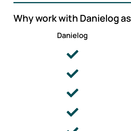
Why work with Danielog as
Danielog