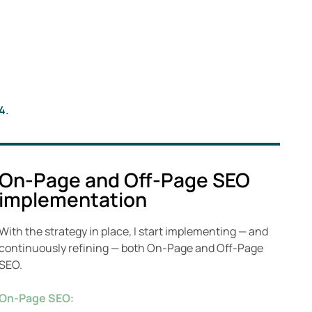
4.
On-Page and Off-Page SEO
implementation
With the strategy in place, I start implementing — and
continuously refining — both On-Page and Off-Page
SEO.
On-Page SEO
: