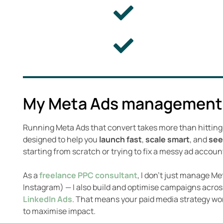
My Meta Ads management
Running Meta Ads that convert takes more than hittin
designed to help you
launch fast
,
scale smart
, and
see
starting from scratch or trying to fix a messy ad accoun
As a
freelance PPC consultant
, I don’t just manage M
Instagram) — I also build and optimise campaigns acro
LinkedIn Ads
. That means your paid media strategy wo
to maximise impact.