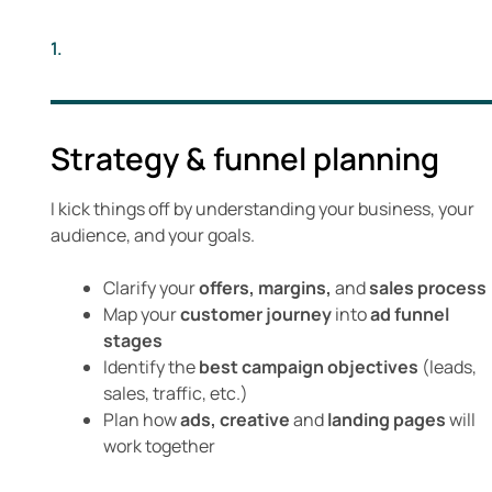
1.
Strategy & funnel planning
I kick things off by understanding your business, your
audience, and your goals.
Clarify your
offers, margins,
and
sales process
Map your
customer journey
into
ad funnel
stages
Identify the
best campaign objectives
(leads,
sales, traffic, etc.)
Plan how
ads, creative
and
landing pages
will
work together