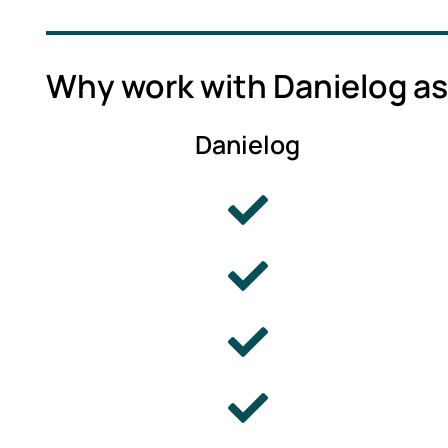
Why work with Danielog as
Danielog