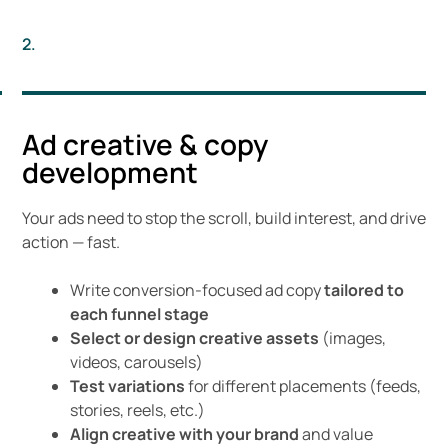
2.
Ad creative & copy
development
Your ads need to stop the scroll, build interest, and drive
action — fast.
Write conversion-focused ad copy
tailored to
each funnel stage
Select or design creative assets
(images,
videos, carousels)
Test variations
for different placements (feeds,
stories, reels, etc.)
Align creative with your brand
and value