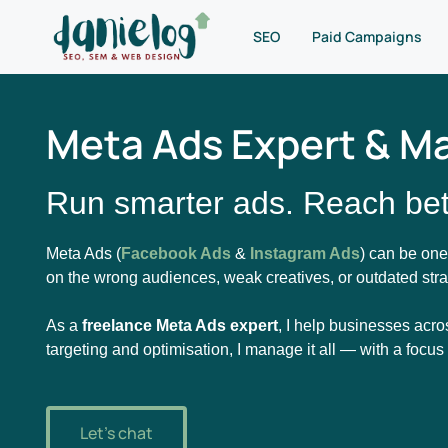
SEO
Paid Campaigns
Meta Ads Expert & M
Run smarter ads. Reach bet
Meta Ads (
Facebook Ads
&
Instagram Ads
) can be one
on the wrong audiences, weak creatives, or outdated stra
As a
freelance Meta Ads expert
, I help businesses acro
targeting and optimisation, I manage it all — with a focu
Let's chat