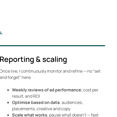
4.
Reporting & scaling
Once live, I continuously monitor and refine — no “set
and forget” here.
Weekly reviews of ad performance
, cost per
result, and ROI
Optimise based on data
: audiences,
placements, creative and copy
Scale what works
, pause what doesn’t — fast