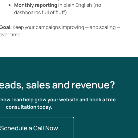
Monthly reporting
in plain English (no
dashboards full of fluff)
Goal:
Keep your campaigns improving — and scaling —
over time.
eads, sales and revenue?
n how I can help grow your website and book a free
consultation today.
Schedule a Call Now