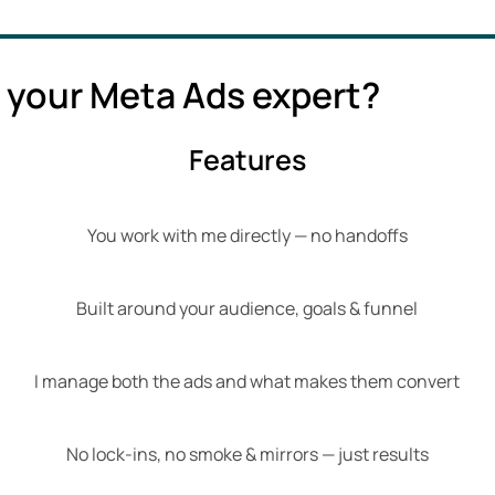
 your Meta Ads expert?
Features
You work with me directly — no handoffs
Built around your audience, goals & funnel
I manage both the ads and what makes them convert
No lock-ins, no smoke & mirrors — just results