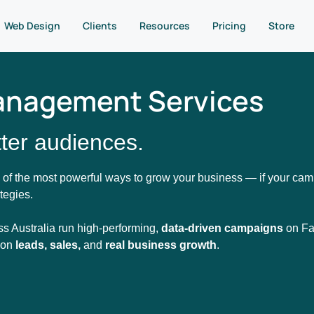
Web Design
Clients
Resources
Pricing
Store
anagement Services
ter audiences.
 of the most powerful ways to grow your business — if your camp
tegies.
ss Australia run high-performing,
data-driven campaigns
on Fa
s on
leads, sales,
and
real business growth
.