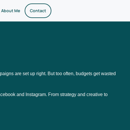
About Me
Contact
aigns are set up right. But too often, budgets get wasted
cebook and Instagram. From strategy and creative to