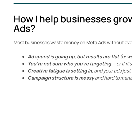
How I help businesses gro
Ads?
Most businesses waste money on Meta Ads without even 
Ad spend is going up, but results are flat
(or w
You’re not sure who you’re targeting
— or if it
Creative fatigue is setting in
, and your ads jus
Campaign structure is messy
and hard to man