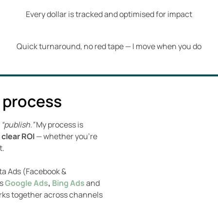
Every dollar is tracked and optimised for impact
Quick turnaround, no red tape — I move when you do
 process
g
“publish.”
My process is
 clear ROI
— whether you’re
t.
eta Ads (Facebook &
ss
Google Ads
,
Bing Ads
and
rks together across channels