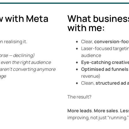
w with Meta
What busines
with me:
realising it.
Clear,
conversion-foc
Laser-focused targeti
orse — declining)
audience
’s even the right audience
Eye-catching creativ
t aren’t converting anymore
Optimised ad funnels
age
revenue)
Clean,
structured ad 
The result?
More leads
.
More sales
.
Les
improving, not just “running.”