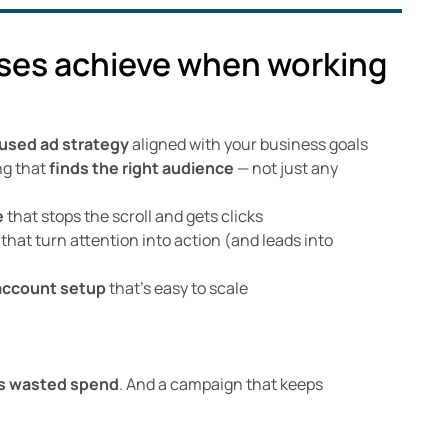
ses achieve when working
used ad strategy
aligned with your business goals
ng that
finds the right audience
— not just any
e
that stops the scroll and gets clicks
that turn attention into action (and leads into
account setup
that’s easy to scale
s wasted spend
. And a campaign that keeps