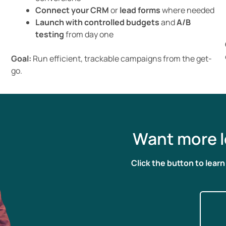
Connect your CRM
or
lead forms
where needed
Launch with controlled budgets
and
A/B
testing
from day one
Goal:
Run efficient, trackable campaigns from the get-
go.
Want more l
Click the button to lear