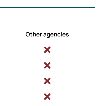
Other agencies