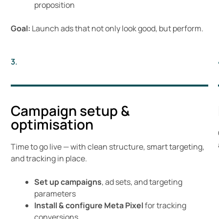
proposition
Goal:
Launch ads that not only look good, but perform.
3.
Campaign setup &
optimisation
Time to go live — with clean structure, smart targeting,
and tracking in place.
Set up campaigns
, ad sets, and targeting
parameters
Install & configure Meta Pixel
for tracking
conversions