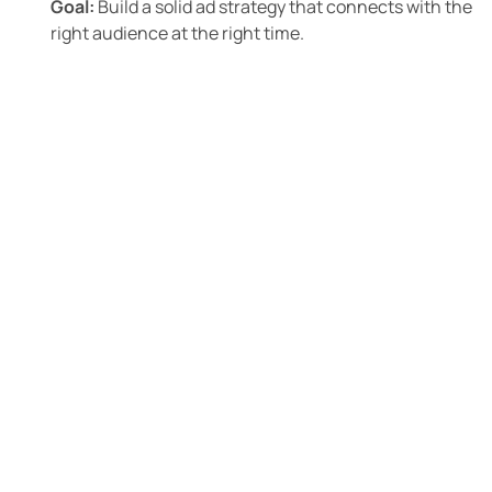
Goal:
Build a solid ad strategy that connects with the
right audience at the right time.