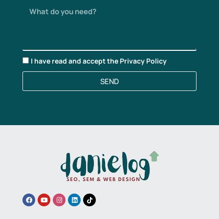
I have read and accept the
Privacy Policy
SEND