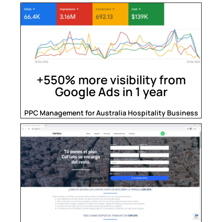
+550% more visibility from
Google Ads in 1 year
PPC Management for Australia Hospitality Business