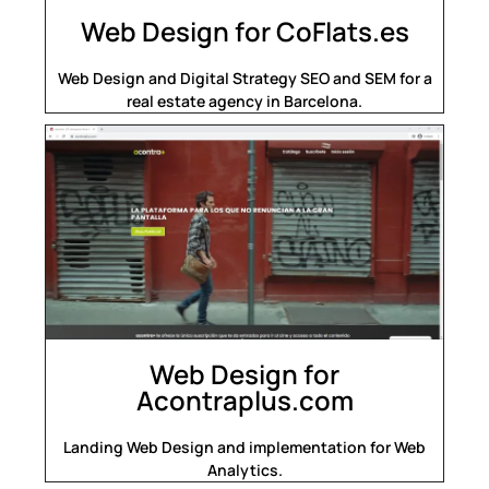
Web Design for CoFlats.es
Web Design and Digital Strategy SEO and SEM for a
real estate agency in Barcelona.
Web Design for
Acontraplus.com
Landing Web Design and implementation for Web
Analytics.