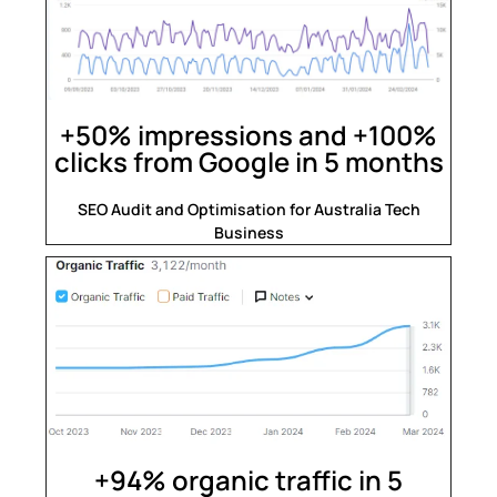
+50% impressions and +100%
clicks from Google in 5 months
SEO Audit and Optimisation for Australia Tech
Business
+94% organic traffic in 5