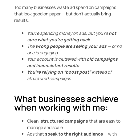
Too many businesses waste ad spend on campaigns
that look good on paper — but don’t actually bring
results.
You’re spending money on ads, but you’re
not
sure what you’re getting back
The
wrong people are seeing your ads
— or no
one is engaging
Your account is cluttered with
old campaigns
and inconsistent results
You’re relying on “boost post”
instead of
structured campaigns
What businesses achieve
when working with me:
Clean,
structured campaigns
that are easy to
manage and scale
Ads that
speak to the right audience
— with