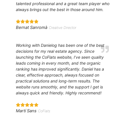
talented professional and a great team player who
always brings out the best in those around him.
Bernat Sanromà
Creative Director
Working with Danielog has been one of the best
decisions for my real estate agency. Since
launching the CoFlats website, I’ve seen quality
leads coming in every month, and the organic
ranking has improved significantly. Daniel has a
clear, effective approach, always focused on
practical solutions and long-term results. The
website runs smoothly, and the support I get is
always quick and friendly. Highly recommend!
Martí Sans
CoFlats