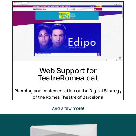
Web Support for
TeatreRomea.cat
Planning and Implementation of the Digital Strategy
of the Romea Theatre of Barcelona
And a few more!