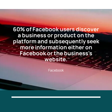
60% of Facebook users discover
a business or product on the
platform and subsequently seek
more information either on
Facebook or the business's
website.
Facebook