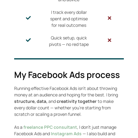
I track every dollar
spent and optimise
for real outcomes
Quick setup, quick
pivots — no red tape
My Facebook Ads process
Running effective Facebook Ads isn’t about throwing
money at an audience and hoping for the best. I bring
structure, data,
and
creativity together
to make
every dollar count — whether you’re starting from
scratch or scaling a proven funnel.
As a
freelance PPC consultant
, I don’t just manage
Facebook Ads and
Instagram Ads
— I also build and