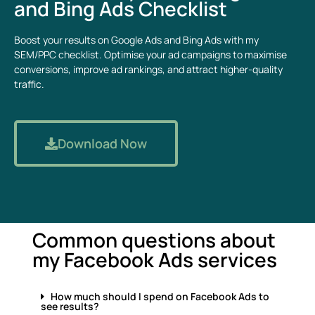
and Bing Ads Checklist
Boost your results on Google Ads and Bing Ads with my
SEM/PPC checklist. Optimise your ad campaigns to maximise
conversions, improve ad rankings, and attract higher-quality
traffic.
Download Now
Common questions about
my Facebook Ads services
How much should I spend on Facebook Ads to
see results?