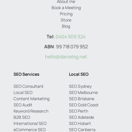
About me
Book a Meeting
Pricing
Store
Blog
Tel
:
0404 909 324
ABN
: 99 718 079 952
hello@danielog.net
SEO Services
Local SEO
SEO Consultant
SEO Sydney
Local SEO
SEO Melbourne
Content Marketing
SEO Brisbane
SEO Audit
SEO Gold Coast
Keyword Research
SEO Perth
B2B SEO
SEO Adelaide
International SEO
SEO Hobart
eCommerce SEO
SEO Canberra