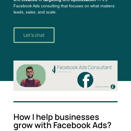
Facebook Ads consulting that focuses on what matters:
leads, sales, and scale.
Let's chat
How I help businesses
grow with Facebook Ads?