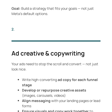
Goal:
Build a strategy that fits your goals — not just
Meta’s default options.
2.
Ad creative & copywriting
Your ads need to stop the scroll and convert — not just
look nice.
Write high-converting
ad copy for each funnel
stage
Develop or repurpose creative assets
(images, carousels, videos)
Align messaging
with your landing pages or lead
forms
Ensure visuals and copy work together
to