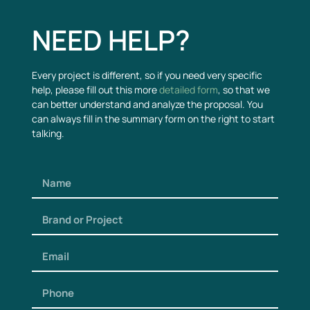
NEED HELP?
Every project is different, so if you need very specific
help, please fill out this more
detailed form
, so that we
can better understand and analyze the proposal. You
can always fill in the summary form on the right to start
talking.