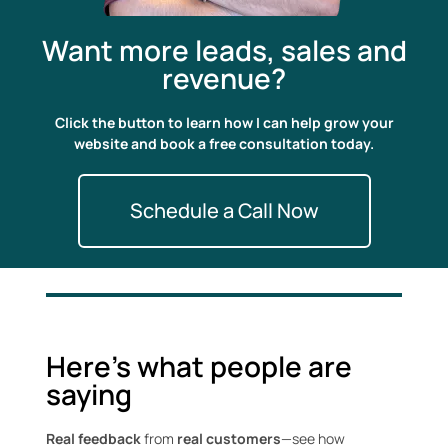
Want more leads, sales and
revenue?
Click the button to learn how I can help grow your
website and book a free consultation today.
Schedule a Call Now
Here's what people are
saying
Real feedback
from
real customers
—see how