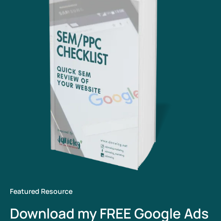
Featured Resource
Download my FREE Google Ads