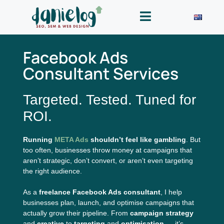
Facebook Ads
Consultant Services
Targeted. Tested. Tuned for
ROI.
Running
META Ads
shouldn’t feel like gambling
. But
too often, businesses throw money at campaigns that
aren’t strategic, don’t convert, or aren’t even targeting
the right audience.
As a
freelance Facebook Ads consultant
, I help
businesses plan, launch, and optimise campaigns that
actually grow their pipeline. From
campaign strategy
and
creative
to
targeting
and
optimisation
— it’s