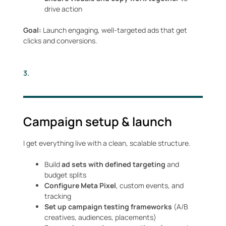
drive action
Goal:
Launch engaging, well-targeted ads that get
clicks and conversions.
3.
Campaign setup & launch
I get everything live with a clean, scalable structure.
Build
ad sets with defined targeting
and
budget splits
Configure Meta Pixel
, custom events, and
tracking
Set up campaign testing frameworks
(A/B
creatives, audiences, placements)