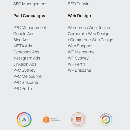
SEO Management
SEO Darwin
Paid Campaigns
Web Design
PPC Management
Wordpress Web Design
Google Ads
Corporate Web Design
Bing Ads
eCommerce Web Design
META Ads
Web Support
Facebook Ads
WP Melbourne
Instagram Ads
WP Sydney
LinkedIn Ads
WP Perth
PPC Sydney
WP Brisbane
PPC Melbourne
PPC Brisbane
PPC Perth