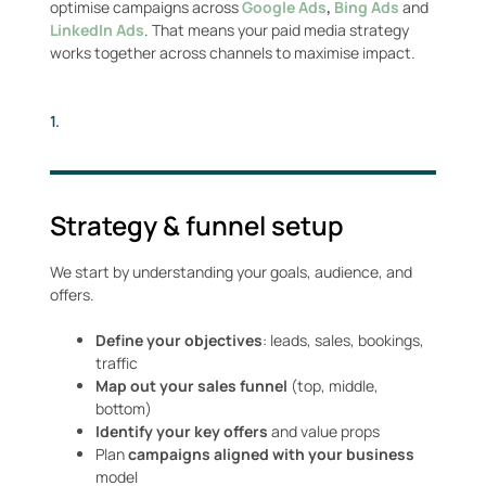
optimise campaigns across
Google Ads
,
Bing Ads
and
LinkedIn Ads
. That means your paid media strategy
works together across channels to maximise impact.
1.
Strategy & funnel setup
We start by understanding your goals, audience, and
offers.
Define your objectives
: leads, sales, bookings,
traffic
Map out your sales funnel
(top, middle,
bottom)
Identify your key offers
and value props
Plan
campaigns aligned with your business
model