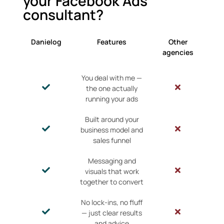
your Facebook Ads
consultant?
Danielog
Features
Other
agencies
You deal with me —
the one actually
running your ads
Built around your
business model and
sales funnel
Messaging and
visuals that work
together to convert
No lock-ins, no fluff
— just clear results
and advice