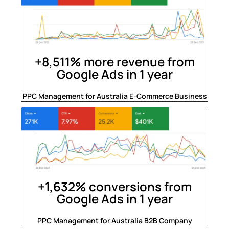
+8,511% more revenue from
Google Ads in 1 year
PPC Management for Australia E-Commerce Business
+1,632% conversions from
Google Ads in 1 year
PPC Management for Australia B2B Company