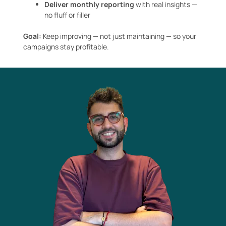
Deliver monthly reporting
with real insights —
no fluff or filler
Goal:
Keep improving — not just maintaining — so your
campaigns stay profitable.