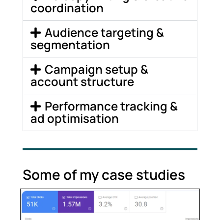
coordination
Audience targeting &
segmentation
Campaign setup &
account structure
Performance tracking &
ad optimisation
Some of my case studies