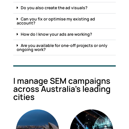
Do you also create the ad visuals?
Can you fix or optimise my existing ad
account?
How do I know your ads are working?
Are you available for one-off projects or only
ongoing work?
I manage SEM campaigns
across Australia's leading
cities