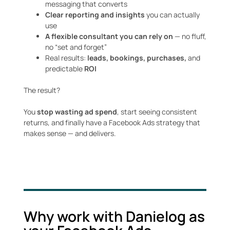
messaging that converts
Clear reporting and insights
you can actually
use
A flexible consultant you can rely on
— no fluff,
no “set and forget”
Real results:
leads, bookings, purchases,
and
predictable
ROI
The result?
You
stop wasting ad spend
, start seeing consistent
returns, and finally have a Facebook Ads strategy that
makes sense — and delivers.
Why work with Danielog as