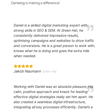
Danielog is making a difference!
Daniel is a skilled digital marketing expert with
strong skills in SEO & SEM. At Green Hat, he
consistently delivered impressive results,
optimising campaigns and websites to drive traffic
and conversions. He is a great person to work with,
knows what he is doing and goes the extra mile
when needed.
Jakob Naumann
Green Hat
Working with Daniel was an absolute pleasure. His
calm, positive approach and knack for leading
effective digital strategies really set him apart. He
also created a seamless digital infrastructure,
integrating all key processes efficiently. Daniel’s a