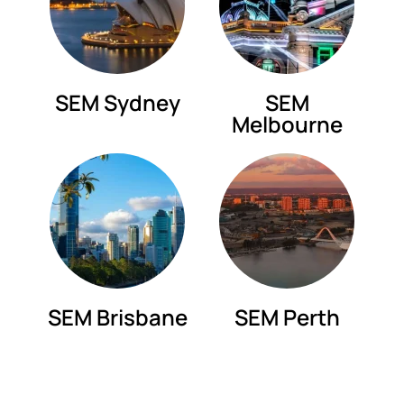
SEM Sydney
SEM
Melbourne
SEM Brisbane
SEM Perth