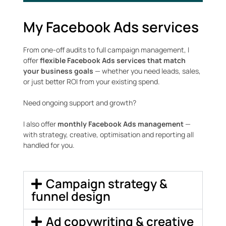
My Facebook Ads services
From one-off audits to full campaign management, I
offer
flexible Facebook Ads services that match
your business goals
— whether you need leads, sales,
or just better ROI from your existing spend.
Need ongoing support and growth?
I also offer
monthly Facebook Ads management
—
with strategy, creative, optimisation and reporting all
handled for you.
Campaign strategy &
funnel design
Ad copywriting & creative