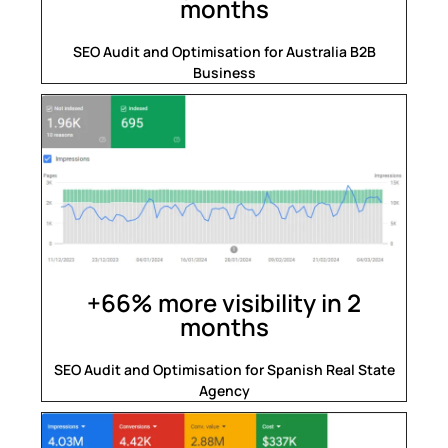
months
SEO Audit and Optimisation for Australia B2B
Business
+66% more visibility in 2
months
SEO Audit and Optimisation for Spanish Real State
Agency