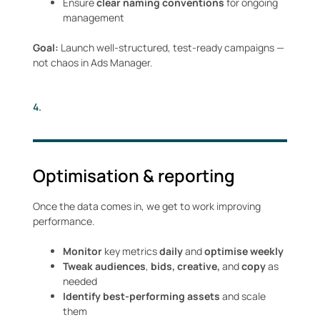
Ensure
clear naming conventions
for ongoing
management
Goal:
Launch well-structured, test-ready campaigns —
not chaos in Ads Manager.
4.
Optimisation & reporting
Once the data comes in, we get to work improving
performance.
Monitor
key metrics
daily
and
optimise weekly
Tweak audiences
,
bids, creative,
and
copy
as
needed
Identify best-performing assets
and scale
them