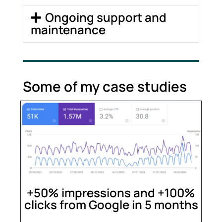
Ongoing support and
maintenance
Some of my case studies
+50% impressions and +100%
clicks from Google in 5 months