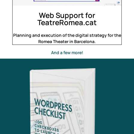
Web Support for
TeatreRomea.cat
Planning and execution of the digital strategy for the
Romea Theater in Barcelona.
And a few more!