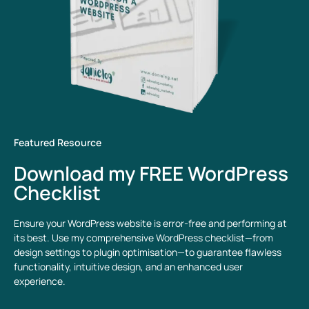
Featured Resource
Download my FREE WordPress
Checklist
Ensure your WordPress website is error-free and performing at
its best. Use my comprehensive WordPress checklist—from
design settings to plugin optimisation—to guarantee flawless
functionality, intuitive design, and an enhanced user
experience.