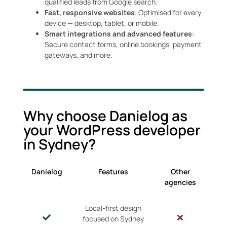
qualified leads from Google search.
Fast, responsive websites
: Optimised for every
device — desktop, tablet, or mobile.
Smart integrations and advanced features
:
Secure contact forms, online bookings, payment
gateways, and more.
Why choose Danielog as
your WordPress developer
in Sydney?
Danielog
Features
Other
agencies
Local-first design
focused on Sydney