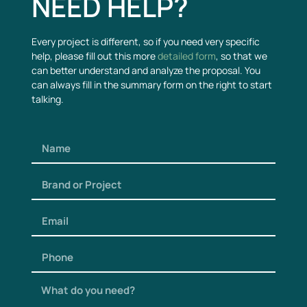
NEED HELP?
Every project is different, so if you need very specific
help, please fill out this more
detailed form
, so that we
can better understand and analyze the proposal. You
can always fill in the summary form on the right to start
talking.