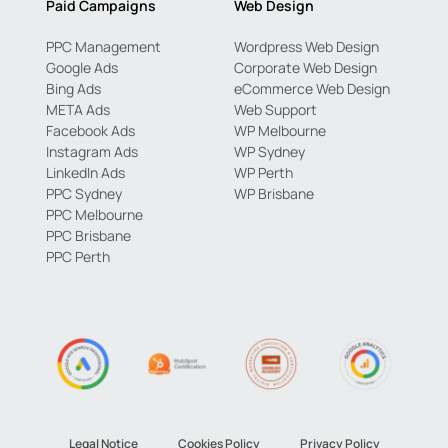
Paid Campaigns
Web Design
PPC Management
Wordpress Web Design
Google Ads
Corporate Web Design
Bing Ads
eCommerce Web Design
META Ads
Web Support
Facebook Ads
WP Melbourne
Instagram Ads
WP Sydney
LinkedIn Ads
WP Perth
PPC Sydney
WP Brisbane
PPC Melbourne
PPC Brisbane
PPC Perth
Legal Notice
Cookies Policy
Privacy Policy