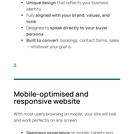
Unique design
that reflects your business
identity.
Fully
aligned with your brand, values, and
tone
.
Designed to
speak directly to your buyer
persona
.
Built to convert
: bookings, contact forms, sales
— whatever your goal is.
2.
Mobile-optimised and
responsive website
With most users browsing on mobile, your site will look
and work perfectly on any screen.
Seamless experience
on mobile, tablets and