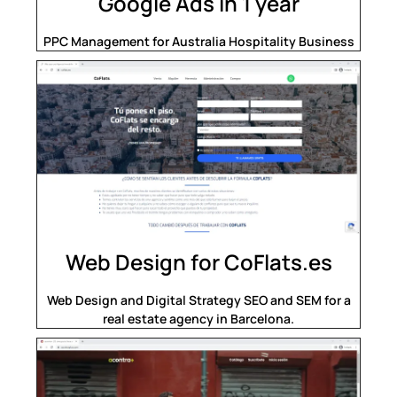
Google Ads in 1 year
PPC Management for Australia Hospitality Business
Web Design for CoFlats.es
Web Design and Digital Strategy SEO and SEM for a
real estate agency in Barcelona.