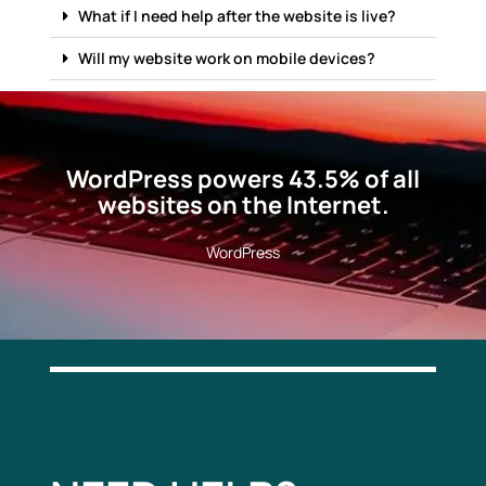
What if I need help after the website is live?
Will my website work on mobile devices?
WordPress powers 43.5% of all
websites on the Internet.
WordPress