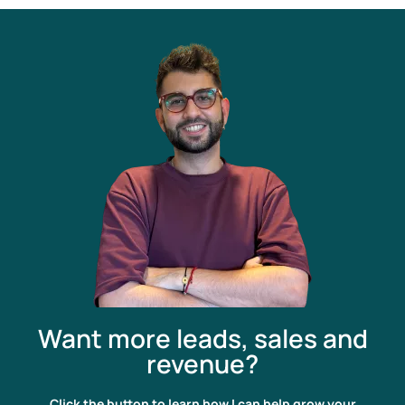
Want more leads, sales and
revenue?
Click the button to learn how I can help grow your