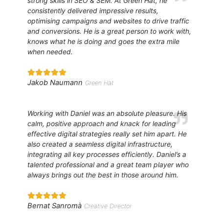
strong skills in SEO & SEM. At Green Hat, he
consistently delivered impressive results,
optimising campaigns and websites to drive traffic
and conversions. He is a great person to work with,
knows what he is doing and goes the extra mile
when needed.
Jakob Naumann
Green Hat
Working with Daniel was an absolute pleasure. His
calm, positive approach and knack for leading
effective digital strategies really set him apart. He
also created a seamless digital infrastructure,
integrating all key processes efficiently. Daniel’s a
talented professional and a great team player who
always brings out the best in those around him.
Bernat Sanromà
Creative Director