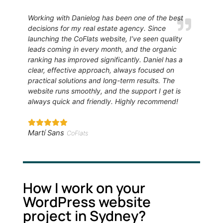
Working with Danielog has been one of the best
decisions for my real estate agency. Since
launching the CoFlats website, I’ve seen quality
leads coming in every month, and the organic
ranking has improved significantly. Daniel has a
clear, effective approach, always focused on
practical solutions and long-term results. The
website runs smoothly, and the support I get is
always quick and friendly. Highly recommend!
Martí Sans
CoFlats
How I work on your
WordPress website
project in Sydney?