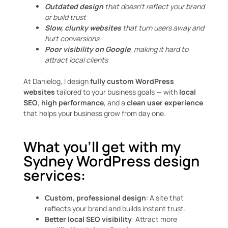
Outdated design
that doesn’t reflect your brand
or build trust
Slow, clunky websites
that turn users away and
hurt conversions
Poor visibility on Google
, making it hard to
attract local clients
At Danielog, I design
fully custom WordPress
websites
tailored to your business goals — with
local
SEO
,
high performance
, and a
clean user experience
that helps your business grow from day one.
What you’ll get with my
Sydney WordPress design
services:
Custom, professional design
: A site that
reflects your brand and builds instant trust.
Better local SEO visibility
: Attract more