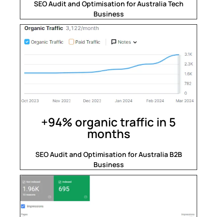
SEO Audit and Optimisation for Australia Tech
Business
+94% organic traffic in 5
months
SEO Audit and Optimisation for Australia B2B
Business