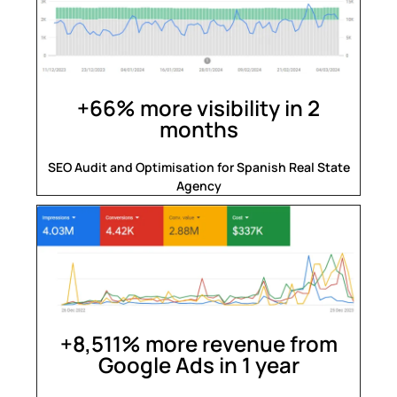
+66% more visibility in 2
months
SEO Audit and Optimisation for Spanish Real State
Agency
+8,511% more revenue from
Google Ads in 1 year