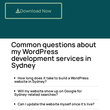
Download Now
Common questions about
my WordPress
development services in
Sydney
How long does it take to build a WordPress
website in Sydney?
Will my website show up on Google for
Sydney-related searches?
Can I update the website myself once it's live?