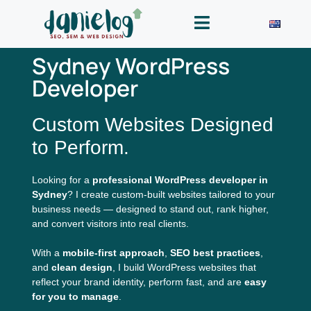
Sydney WordPress
Developer
Custom Websites Designed
to Perform.
Looking for a
professional WordPress developer in
Sydney
? I create custom-built websites tailored to your
business needs — designed to stand out, rank higher,
and convert visitors into real clients.
With a
mobile-first approach
,
SEO best practices
,
and
clean design
, I build WordPress websites that
reflect your brand identity, perform fast, and are
easy
for you to manage
.