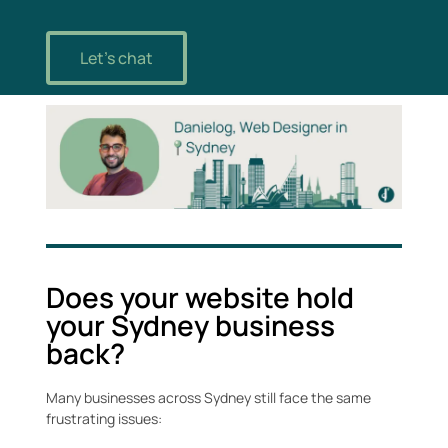
Let's chat
Does your website hold
your Sydney business
back?
Many businesses across Sydney still face the same
frustrating issues: