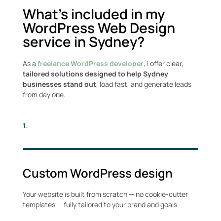
What’s included in my
WordPress Web Design
service in Sydney?
As a
freelance WordPress developer
, I offer clear,
tailored solutions designed to help Sydney
businesses stand out
, load fast, and generate leads
from day one.
1.
Custom WordPress design
Your website is built from scratch — no cookie-cutter
templates — fully tailored to your brand and goals.