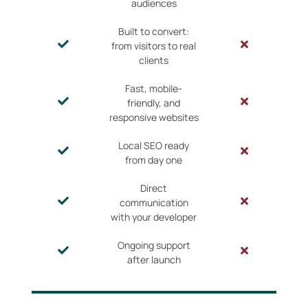
audiences
Built to convert:
from visitors to real
clients
Fast, mobile-
friendly, and
responsive websites
Local SEO ready
from day one
Direct
communication
with your developer
Ongoing support
after launch