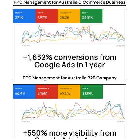
PPC Management for Australia E-Commerce Business
+1,632% conversions from
Google Ads in 1 year
PPC Management for Australia B2B Company
+550% more visibility from