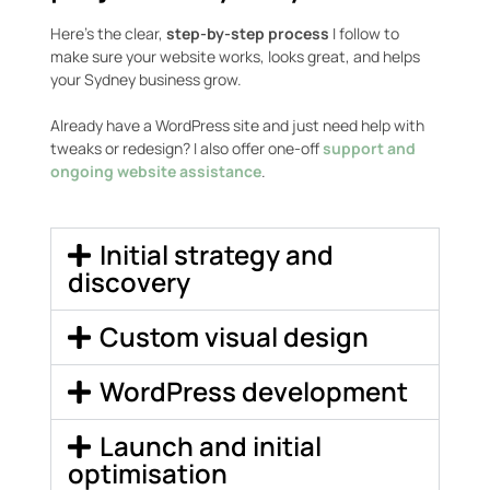
Here’s the clear,
step-by-step process
I follow to
make sure your website works, looks great, and helps
your Sydney business grow.
Already have a WordPress site and just need help with
tweaks or redesign? I also offer one-off
support and
ongoing website assistance
.
Initial strategy and
discovery
Custom visual design
WordPress development
Launch and initial
optimisation