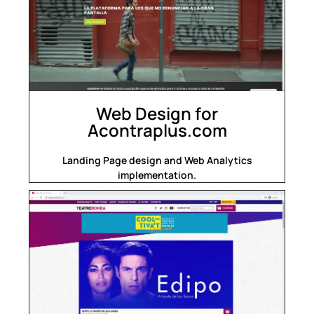
Web Design for
Acontraplus.com
Landing Page design and Web Analytics
implementation.