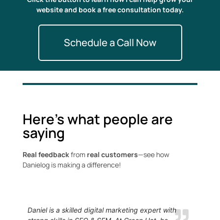
website and book a free consultation today.
Schedule a Call Now
Here's what people are
saying
Real feedback
from
real customers
—see how
Danielog is making a difference!
Daniel is a skilled digital marketing expert with