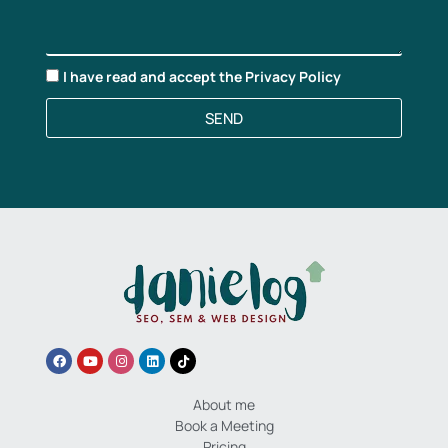
I have read and accept the
Privacy Policy
SEND
About me
Book a Meeting
Pricing