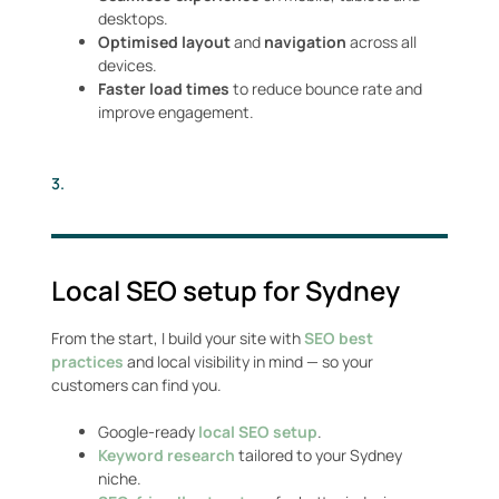
desktops.
Optimised layout
and
navigation
across all
devices.
Faster load times
to reduce bounce rate and
improve engagement.
3.
Local SEO setup for Sydney
From the start, I build your site with
SEO best
practices
and local visibility in mind — so your
customers can find you.
Google-ready
local SEO setup
.
Keyword research
tailored to your Sydney
niche.