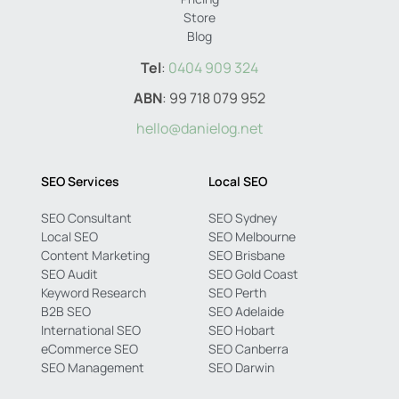
Store
Blog
Tel
:
0404 909 324
ABN
: 99 718 079 952
hello@danielog.net
SEO Services
Local SEO
SEO Consultant
SEO Sydney
Local SEO
SEO Melbourne
Content Marketing
SEO Brisbane
SEO Audit
SEO Gold Coast
Keyword Research
SEO Perth
B2B SEO
SEO Adelaide
International SEO
SEO Hobart
eCommerce SEO
SEO Canberra
SEO Management
SEO Darwin