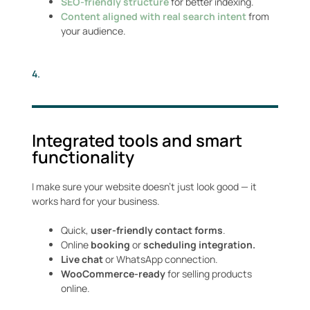
SEO-friendly structure
for better indexing.
Content aligned with real search intent
from
your audience.
4.
Integrated tools and smart
functionality
I make sure your website doesn’t just look good — it
works hard for your business.
Quick,
user-friendly contact forms
.
Online
booking
or
scheduling integration.
Live chat
or WhatsApp connection.
WooCommerce-ready
for selling products
online.