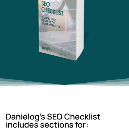
Danielog's SEO Checklist
includes sections for: