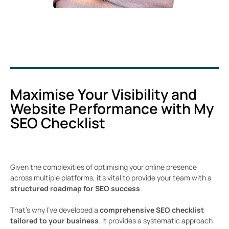
Maximise Your Visibility and
Website Performance with My
SEO Checklist
Given the complexities of optimising your online presence
across multiple platforms, it’s vital to provide your team with a
structured roadmap for SEO success
.
That’s why I’ve developed a
comprehensive SEO checklist
tailored to your business
. It provides a systematic approach