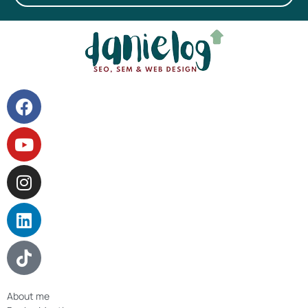
About me