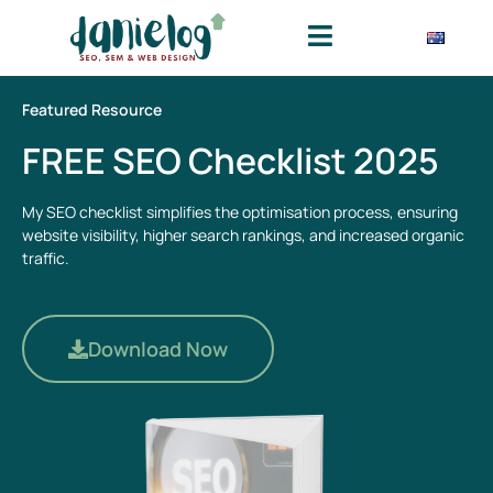
Featured Resource
FREE SEO Checklist 2025
My SEO checklist simplifies the optimisation process, ensuring
website visibility, higher search rankings, and increased organic
traffic.
Download Now