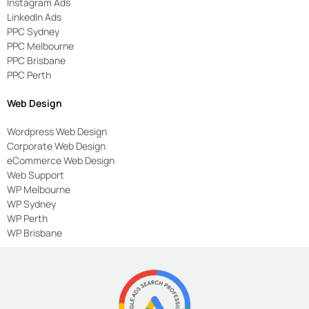
Instagram Ads
LinkedIn Ads
PPC Sydney
PPC Melbourne
PPC Brisbane
PPC Perth
Web Design
Wordpress Web Design
Corporate Web Design
eCommerce Web Design
Web Support
WP Melbourne
WP Sydney
WP Perth
WP Brisbane