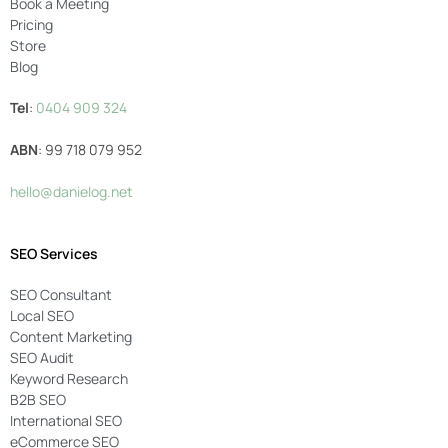
Book a Meeting
Pricing
Store
Blog
Tel
:
0404 909 324
ABN
: 99 718 079 952
hello@danielog.net
SEO Services
SEO Consultant
Local SEO
Content Marketing
SEO Audit
Keyword Research
B2B SEO
International SEO
eCommerce SEO