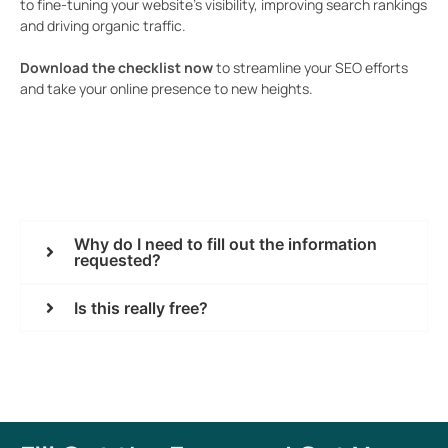
to fine-tuning your website’s visibility, improving search rankings
and driving organic traffic.
Download the checklist now
to streamline your SEO efforts
and take your online presence to new heights.
Why do I need to fill out the information
requested?
Is this really free?