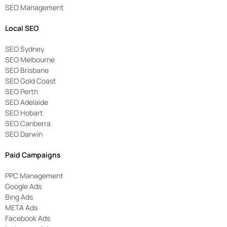
SEO Management
Local SEO
SEO Sydney
SEO Melbourne
SEO Brisbane
SEO Gold Coast
SEO Perth
SEO Adelaide
SEO Hobart
SEO Canberra
SEO Darwin
Paid Campaigns
PPC Management
Google Ads
Bing Ads
META Ads
Facebook Ads