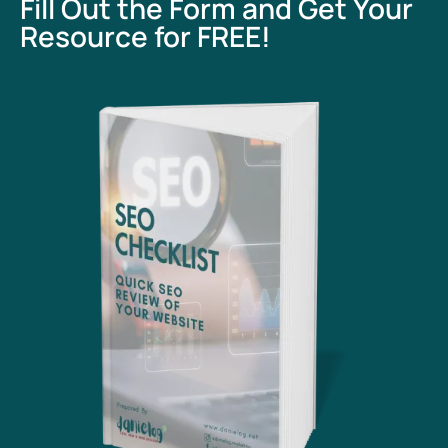
Fill Out the Form and Get Your
Resource for FREE!