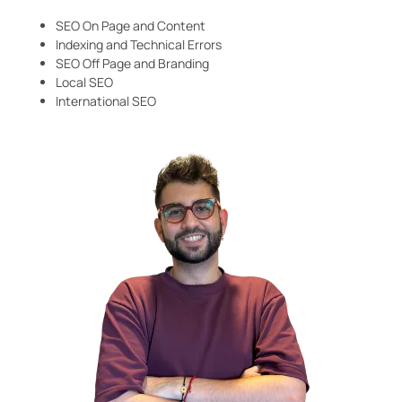
SEO On Page and Content
Indexing and Technical Errors
SEO Off Page and Branding
Local SEO
International SEO