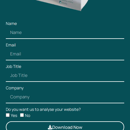
Name
Email
Job Title
Company
Do you want us to analyse your website?
Yes
No
Download Now