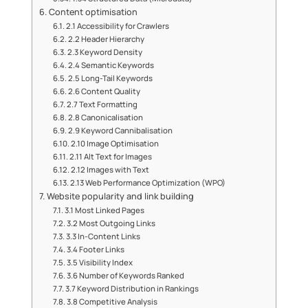
Content optimisation
2.1 Accessibility for Crawlers
2.2 Header Hierarchy
2.3 Keyword Density
2.4 Semantic Keywords
2.5 Long-Tail Keywords
2.6 Content Quality
2.7 Text Formatting
2.8 Canonicalisation
2.9 Keyword Cannibalisation
2.10 Image Optimisation
2.11 Alt Text for Images
2.12 Images with Text
2.13 Web Performance Optimization (WPO)
Website popularity and link building
3.1 Most Linked Pages
3.2 Most Outgoing Links
3.3 In-Content Links
3.4 Footer Links
3.5 Visibility Index
3.6 Number of Keywords Ranked
3.7 Keyword Distribution in Rankings
3.8 Competitive Analysis