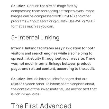
Solution
: Reduce the size of image files by
compressing them and adding alt tags to every image.
Images can be compressed with TinyPNG and other
programs without sacrificing quality. Use AVIF or WEBP
format as much as you can.
5- Internal Linking
Internal linking facilitates easy navigation for both
visitors and search engines while also helping to
spread link equity throughout your website. There
was not much internal linkage between product
pages and related content, according to the audit.
Solution
: Include internal links for pages that are
related to each other. To inform search engines about
the context of the linked material, use anchor text that
is rich in keywords.
The First Advanced