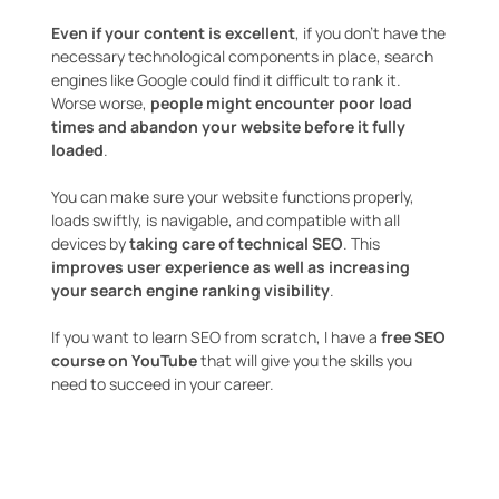
Even if your content is excellent
, if you don’t have the
necessary technological components in place, search
engines like Google could find it difficult to rank it.
Worse worse,
people might encounter poor load
times and abandon your website before it fully
loaded
.
You can make sure your website functions properly,
loads swiftly, is navigable, and compatible with all
devices by
taking care of technical SEO
. This
improves user experience as well as increasing
your search engine ranking visibility
.
If you want to learn SEO from scratch, I have a
free SEO
course on YouTube
that will give you the skills you
need to succeed in your career.