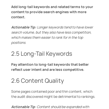
Add long-tail keywords and related terms to your
content to provide search engines with more
context.
Actionable Tip:
Longer keywords tend to have lower
search volume, but they also have less competition,
which makes them easier to rank for in the top
positions.
2.5 Long-Tail Keywords
Pay attention to long-tail keywords that better
reflect user intent and are less competitive.
2.6 Content Quality
Some pages contained poor and thin content, which
the audit discovered might be detrimental to rankings.
Actionable Tip
: Content should be expanded with