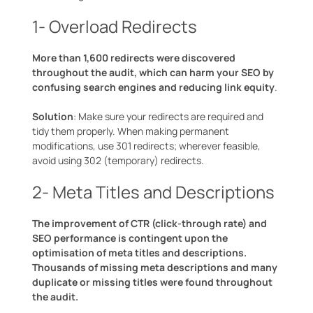
1- Overload Redirects
More than 1,600 redirects were discovered
throughout the audit, which can harm your SEO by
confusing search engines and reducing link equity
.
Solution
: Make sure your redirects are required and
tidy them properly. When making permanent
modifications, use 301 redirects; wherever feasible,
avoid using 302 (temporary) redirects.
2- Meta Titles and Descriptions
The improvement of CTR (click-through rate) and
SEO performance is contingent upon the
optimisation of meta titles and descriptions.
Thousands of missing meta descriptions and many
duplicate or missing titles were found throughout
the audit.