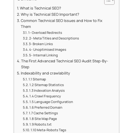
What is Technical SEO?
Why is Technical SEO Important?
Common Technical SEO Issues and How to Fix
Them
1- Overload Redirects
2- Meta Titles and Descriptions
3- Broken Links
4- Unoptimised Images
5- Internal Linking
The First Advanced Technical SEO Audit Step-By-
Step
Indexability and crawlability
1.1 Sitemap
1.2 Sitemap Statistics
1.3 Indexation Analysis
1.4 Crawl Frequency
1.5 Language Configuration
1.6 Preferred Domain
1.7 Cache Settings
1.8 Site Map Page
1.9 Robots.txt
1.10 Meta-Robots Tags