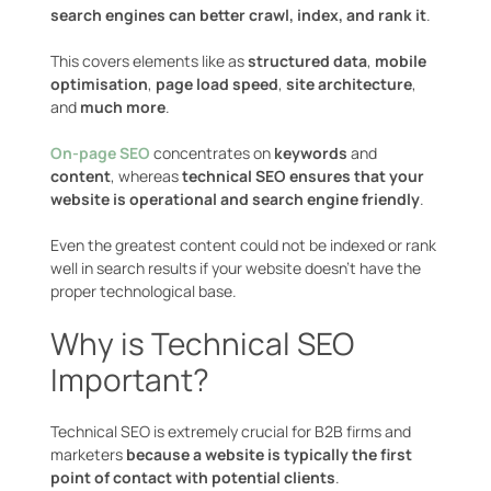
search engines can better crawl, index, and rank it
.
This covers elements like as
structured data
,
mobile
optimisation
,
page load speed
,
site architecture
,
and
much more
.
On-page SEO
concentrates on
keywords
and
content
, whereas
technical SEO ensures that your
website is operational and search engine friendly
.
Even the greatest content could not be indexed or rank
well in search results if your website doesn’t have the
proper technological base.
Why is Technical SEO
Important?
Technical SEO is extremely crucial for B2B firms and
marketers
because a website is typically the first
point of contact with potential clients
.