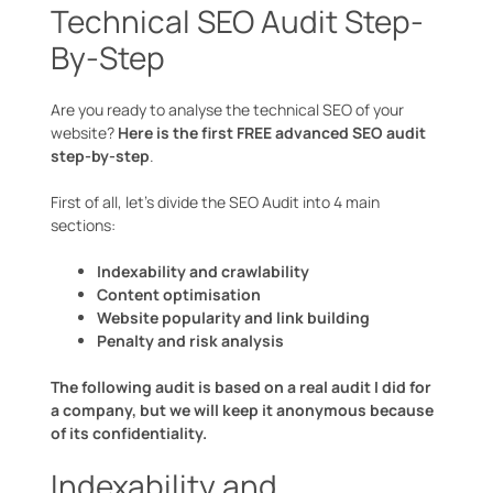
Technical SEO Audit Step-
By-Step
Are you ready to analyse the technical SEO of your
website?
Here is the first FREE advanced SEO audit
step-by-step
.
First of all, let’s divide the SEO Audit into 4 main
sections:
Indexability and crawlability
Content optimisation
Website popularity and link building
Penalty and risk analysis
The following audit is based on a real audit I did for
a company, but we will keep it anonymous because
of its confidentiality.
Indexability and