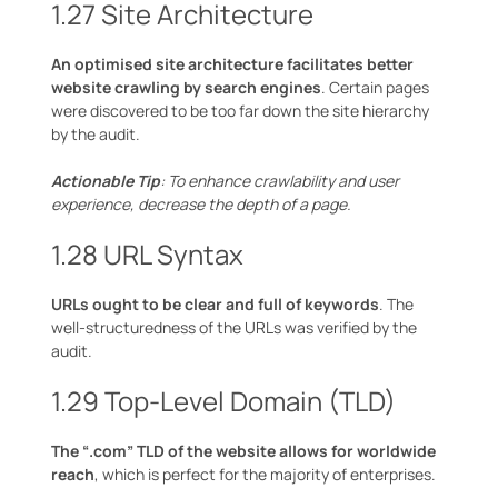
1.27 Site Architecture
An optimised site architecture facilitates better
website crawling by search engines
. Certain pages
were discovered to be too far down the site hierarchy
by the audit.
Actionable Tip
: To enhance crawlability and user
experience, decrease the depth of a page.
1.28 URL Syntax
URLs ought to be clear and full of keywords
. The
well-structuredness of the URLs was verified by the
audit.
1.29 Top-Level Domain (TLD)
The “.com” TLD of the website allows for worldwide
reach
, which is perfect for the majority of enterprises.