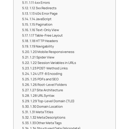
1.11 4xx Errors
1.12 3xx Redirects
1.13 404 Error Page
1.14 JavaScript
1.15 Pagination
1.16 Text-Only View
1.17 Table-Free Layout
1.18 HTTP Headers
1.19 Navigability
1.20 Mobile Responsiveness
1.21 Spider View
1.22 Session Variables in URLs
1.23 POST-Method Links
1.24 UTF-8 Encoding
1.25 PDFs and SEO
1.26 Root-Level Folders
1.27 Site Architecture
1.28 URL Syntax
1.29 Top-Level Domain (TLD)
1.30 Domain Location
1.31 Meta Titles
1.32 Meta Descriptions
1.33 Other Meta Tags
1.34 Structured Data (Microdata)