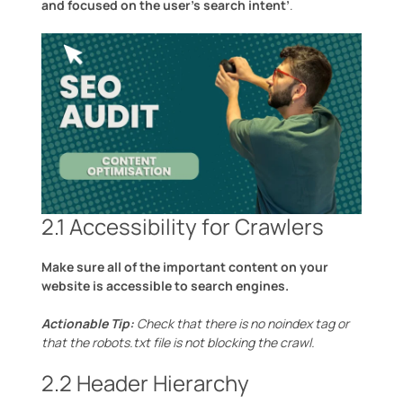
and focused on the user’s search intent’
.
2.1 Accessibility for Crawlers
Make sure all of the important content on your
website is accessible to search engines.
Actionable Tip:
Check that there is no noindex tag or
that the robots.txt file is not blocking the crawl.
2.2 Header Hierarchy