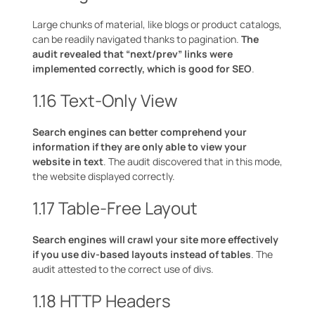
Large chunks of material, like blogs or product catalogs,
can be readily navigated thanks to pagination.
The
audit revealed that “next/prev” links were
implemented correctly, which is good for SEO
.
1.16 Text-Only View
Search engines can better comprehend your
information if they are only able to view your
website in text
. The audit discovered that in this mode,
the website displayed correctly.
1.17 Table-Free Layout
Search engines will crawl your site more effectively
if you use div-based layouts instead of tables
. The
audit attested to the correct use of divs.
1.18 HTTP Headers