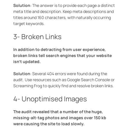
Solution
: The answer is to provide each page a distinct
meta title and description. Keep meta descriptions and
titles around 160 characters, with naturally occurring
target keywords.
3- Broken Links
In addition to detracting from user experience,
broken links tell search engines that your website
isn’t updated.
Solution
: Several 404 errors were found during the
audit. Use resources such as Google Search Console or
Screaming Frog to quickly find and resolve broken links.
4- Unoptimised Images
The audit revealed that a number of the huge,
missing-alt-tag photos and images over 150 kb
were causing the site to load slowly.