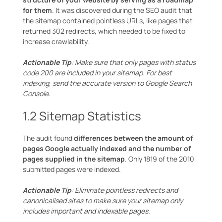
for them
. It was discovered during the SEO audit that
the sitemap contained pointless URLs, like pages that
returned 302 redirects, which needed to be fixed to
increase crawlability.
Actionable Tip
: Make sure that only pages with status
code 200 are included in your sitemap. For best
indexing, send the accurate version to Google Search
Console.
1.2 Sitemap Statistics
The audit found
differences between the amount of
pages Google actually indexed and the number of
pages supplied in the sitemap
. Only 1819 of the 2010
submitted pages were indexed.
Actionable Tip
: Eliminate pointless redirects and
canonicalised sites to make sure your sitemap only
includes important and indexable pages.