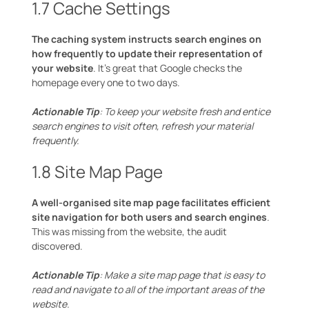
1.7 Cache Settings
The caching system instructs search engines on
how frequently to update their representation of
your website
. It’s great that Google checks the
homepage every one to two days.
Actionable Tip
: To keep your website fresh and entice
search engines to visit often, refresh your material
frequently.
1.8 Site Map Page
A well-organised site map page facilitates efficient
site navigation for both users and search engines
.
This was missing from the website, the audit
discovered.
Actionable Tip
: Make a site map page that is easy to
read and navigate to all of the important areas of the
website.