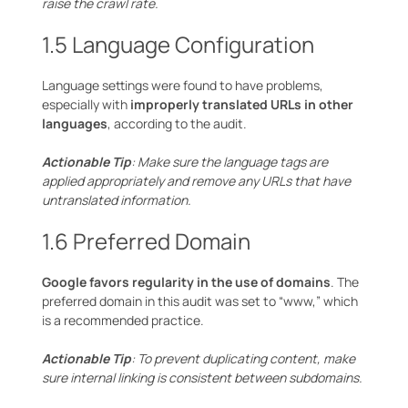
raise the crawl rate.
1.5 Language Configuration
Language settings were found to have problems,
especially with
improperly translated URLs in other
languages
, according to the audit.
Actionable Tip
: Make sure the language tags are
applied appropriately and remove any URLs that have
untranslated information.
1.6 Preferred Domain
Google favors regularity in the use of domains
. The
preferred domain in this audit was set to “www,” which
is a recommended practice.
Actionable Tip
: To prevent duplicating content, make
sure internal linking is consistent between subdomains.