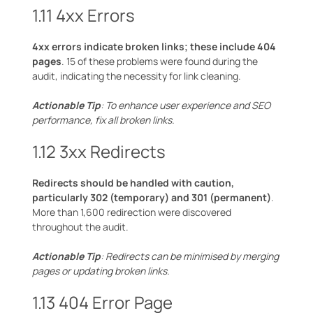
1.11 4xx Errors
4xx errors indicate broken links; these include 404
pages
. 15 of these problems were found during the
audit, indicating the necessity for link cleaning.
Actionable Tip
: To enhance user experience and SEO
performance, fix all broken links.
1.12 3xx Redirects
Redirects should be handled with caution,
particularly 302 (temporary) and 301 (permanent)
.
More than 1,600 redirection were discovered
throughout the audit.
Actionable Tip
: Redirects can be minimised by merging
pages or updating broken links.
1.13 404 Error Page