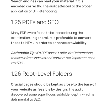
Search engines can read your material if it is
encoded correctly
. The audit attested to the proper
application of UTF-8 encoding.
1.25 PDFs and SEO
Many PDFs were found to be indexed during the
examination.
In general, it is preferable to convert
these to HTML in order to enhance crawlability
.
Actionable Tip
: If a PDF doesn’t offer vital information,
remove it from indexes and convert the important ones
to HTML.
1.26 Root-Level Folders
Crucial pages should be kept as close to the base of
your website as feasible by design
. The audit
discovered some superfluous subfolder depth, which is
detrimental to SEO.