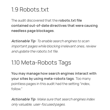
1.9 Robots.txt
The audit discovered that the
robots.txt file
contained out-of-date directives that were causing
needless page blockages
.
Actionable Tip
: To enable search engines to scan
important pages while blocking irrelevant ones, review
and update the robots.txt file.
1.10 Meta-Robots Tags
You may manage how search engines interact with
your sites by using meta-robots tags
. Too many
pointless pages in this audit had the setting “index,
follow.”
Actionable Tip
: Make sure that search engines index
only valuable, user-focused pages.