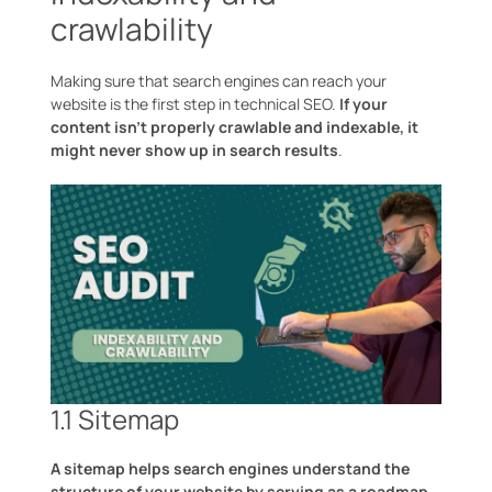
crawlability
Making sure that search engines can reach your
website is the first step in technical SEO.
If your
content isn’t properly crawlable and indexable, it
might never show up in search results
.
1.1 Sitemap
A sitemap helps search engines understand the
structure of your website by serving as a roadmap