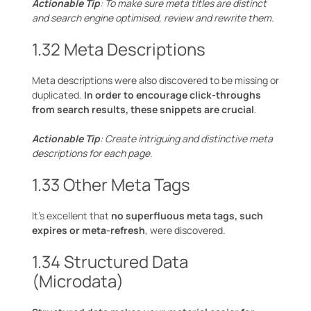
Actionable Tip
: To make sure meta titles are distinct
and search engine optimised, review and rewrite them.
1.32 Meta Descriptions
Meta descriptions were also discovered to be missing or
duplicated.
In order to encourage click-throughs
from search results, these snippets are crucial
.
Actionable Tip
: Create intriguing and distinctive meta
descriptions for each page.
1.33 Other Meta Tags
It’s excellent that
no superfluous meta tags, such
expires or meta-refresh
, were discovered.
1.34 Structured Data
(Microdata)