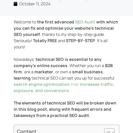
October 11, 2024
Welcome to
the first advanced
SEO Audit
with which
you can fix and optimise your website’s technical
SEO yourself
, thanks to my step-by-step guide.
Seriously!
Totally FREE
and
STEP-BY-STEP
. It’s all
yours!
Nowadays,
technical SEO is essential to any
company’s online success
. Whether you run a
B2B
firm
, are a
marketer
, or own a
small business
,
learning
technical SEO can set you up for successful
search engine optimisation
that
increases traffic,
exposure, and conversions
.
The elements of technical SEO will be broken down
in this blog post, along with frequent errors and
takeaways from a practical SEO audit
.
Content