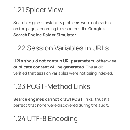
1.21 Spider View
Search engine crawlability problems were not evident
on the page, according to resources like
Google’s
Search Engine Spider Simulator
.
1.22 Session Variables in URLs
URLs should not contain URL parameters, otherwise
duplicate content will be generated
. The audit
verified that session variables were not being indexed.
1.23 POST-Method Links
Search engines cannot crawl POST links
, thus it’s
perfect that none were discovered during the audit.
1.24 UTF-8 Encoding