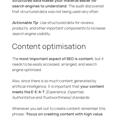
Structured data makes your material easier for
search engines to understand
. The audit discovered
that structured data was not being used very often.
Actionable Tip
: Use structured data for reviews,
products, and other important components to increase
search engine visibility.
Content optimisation
The
most important aspect of SEO is content
, but it
needs to be easily accessed, arranged, and search
engine optimised.
Also, since there is so much content generated by
artificial intelligence, it is important that
your content
meets the E-E-A-T
(Experience, Expertise,
Authoritative and Trustworthiness)
standards.
Whenever you set out to create content remember this
phrase:
‘Focus on creating content with high value