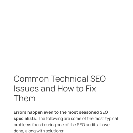
Common Technical SEO
Issues and How to Fix
Them
Errors happen even to the most seasoned SEO
specialists
. The following are some of the most typical
problems found during one of the SEO audits I have
done, along with solutions: