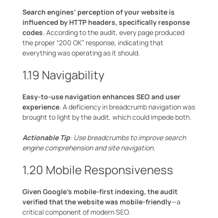
Search engines’ perception of your website is
influenced by HTTP headers, specifically response
codes
. According to the audit, every page produced
the proper “200 OK” response, indicating that
everything was operating as it should.
1.19 Navigability
Easy-to-use navigation enhances SEO and user
experience
. A deficiency in breadcrumb navigation was
brought to light by the audit, which could impede both.
Actionable Tip
: Use breadcrumbs to improve search
engine comprehension and site navigation.
1.20 Mobile Responsiveness
Given Google’s mobile-first indexing, the audit
verified that the website was mobile-friendly
—a
critical component of modern SEO.