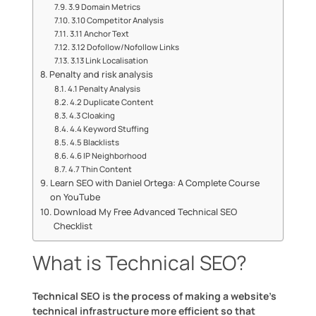
3.9 Domain Metrics
3.10 Competitor Analysis
3.11 Anchor Text
3.12 Dofollow/Nofollow Links
3.13 Link Localisation
Penalty and risk analysis
4.1 Penalty Analysis
4.2 Duplicate Content
4.3 Cloaking
4.4 Keyword Stuffing
4.5 Blacklists
4.6 IP Neighborhood
4.7 Thin Content
Learn SEO with Daniel Ortega: A Complete Course
on YouTube
Download My Free Advanced Technical SEO
Checklist
What is Technical SEO?
Technical SEO is the process of making a website’s
technical infrastructure more efficient so that