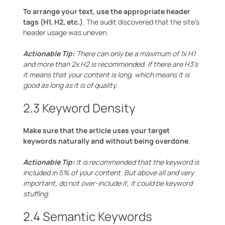
To arrange your text, use the appropriate header
tags (H1, H2, etc.)
. The audit discovered that the site’s
header usage was uneven.
Actionable Tip:
There can only be a maximum of 1x H1
and more than 2x H2 is recommended. If there are H3’s
it means that your content is long, which means it is
good as long as it is of quality.
2.3 Keyword Density
Make sure that the article uses your target
keywords naturally and without being overdone
.
Actionable Tip:
It is recommended that the keyword is
included in 5% of your content. But above all and very
important, do not over-include it, it could be keyword
stuffing.
2.4 Semantic Keywords