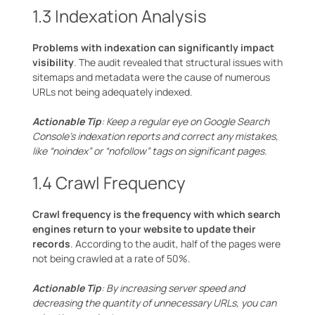
1.3 Indexation Analysis
Problems with indexation can significantly impact
visibility
. The audit revealed that structural issues with
sitemaps and metadata were the cause of numerous
URLs not being adequately indexed.
Actionable Tip
: Keep a regular eye on Google Search
Console’s indexation reports and correct any mistakes,
like “noindex” or “nofollow” tags on significant pages.
1.4 Crawl Frequency
Crawl frequency is the frequency with which search
engines return to your website to update their
records
. According to the audit, half of the pages were
not being crawled at a rate of 50%.
Actionable Tip
: By increasing server speed and
decreasing the quantity of unnecessary URLs, you can