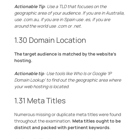
Actionable Tip
: Use a TLD that focuses on the
geographic area of your audience. If you are in Australia,
use .com.au, if you are in Spain use .es, if you are
around the world use .com or .net.
1.30 Domain Location
The target audience is matched by the website’s
hosting.
Actionable tip
: Use tools like Who Is or Google ‘IP
Domain Lookup’ to find out the geographic area where
your web hosting is located.
1.31 Meta Titles
Numerous missing or duplicate meta titles were found
throughout the examination.
Meta titles ought to be
distinct and packed with pertinent keywords
.