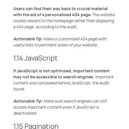
Users can find their way back to crucial material
with the aid of a personalised 404 page.
The website
routed viewers to the homepage rather than displaying
a 404 page, according to the audit.
Actionable Tip
: Make a customised 404 page with
useful links to pertinent areas of your website.
1.14 JavaScript
If JavaScript is not optimised, important content
may not be accessible to search engines
. Important
content was concealed behind JavaScript, the audit
found.
Actionable Tip
: Make sure search engines can still
access important content even if JavaScript is
deactivated.
1.15 Pagination