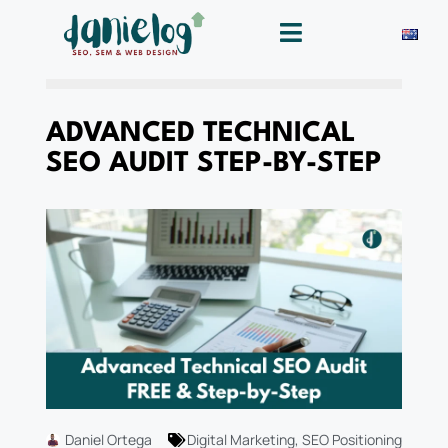
ADVANCED TECHNICAL
SEO AUDIT STEP-BY-STEP
Daniel Ortega
Digital Marketing
,
SEO Positioning