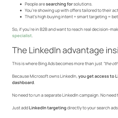
People are
searching for
solutions.
You’re showing up with offers tailored to their act
That’s high buying intent + smart targeting = bet
So, if you’re in B2B and want to reach real decision-m
specialist
.
The LinkedIn advantage ins
This is where Bing Ads becomes more than just
“the ot
Because Microsoft owns LinkedIn,
you get access to Li
dashboard
.
No need to run a separate LinkedIn campaign. No need t
Just add
LinkedIn targeting
directly to your search ads