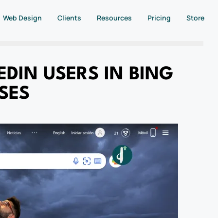
Web Design
Clients
Resources
Pricing
Store
DIN USERS IN BING
SES