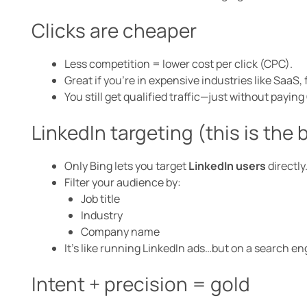
Clicks are cheaper
Less competition = lower cost per click (CPC).
Great if you’re in expensive industries like SaaS, 
You still get qualified traffic—just without payin
LinkedIn targeting (this is the 
Only Bing lets you target
LinkedIn users
directly
Filter your audience by:
Job title
Industry
Company name
It’s like running LinkedIn ads…but on a search en
Intent + precision = gold