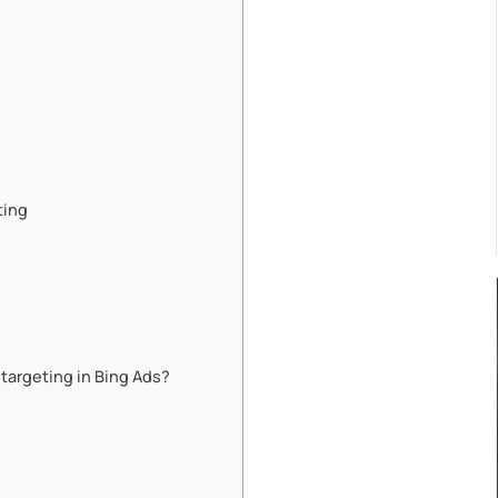
ting
targeting in Bing Ads?