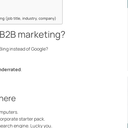
ng (job title, industry, company)
n B2B marketing?
Bing instead of Google?
underrated
.
there
omputers.
orporate starter pack.
search engine. Lucky you.