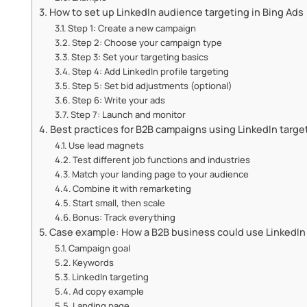
How to set up LinkedIn audience targeting in Bing Ads
Step 1: Create a new campaign
Step 2: Choose your campaign type
Step 3: Set your targeting basics
Step 4: Add LinkedIn profile targeting
Step 5: Set bid adjustments (optional)
Step 6: Write your ads
Step 7: Launch and monitor
Best practices for B2B campaigns using LinkedIn targe
Use lead magnets
Test different job functions and industries
Match your landing page to your audience
Combine it with remarketing
Start small, then scale
Bonus: Track everything
Case example: How a B2B business could use LinkedIn 
Campaign goal
Keywords
LinkedIn targeting
Ad copy example
Landing page