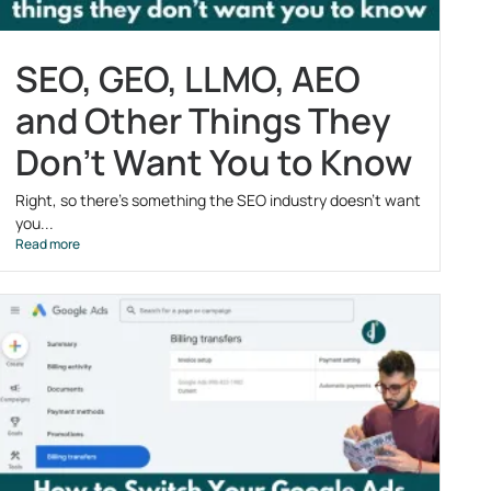
SEO, GEO, LLMO, AEO
and Other Things They
Don’t Want You to Know
Right, so there’s something the SEO industry doesn’t want
you...
Read more