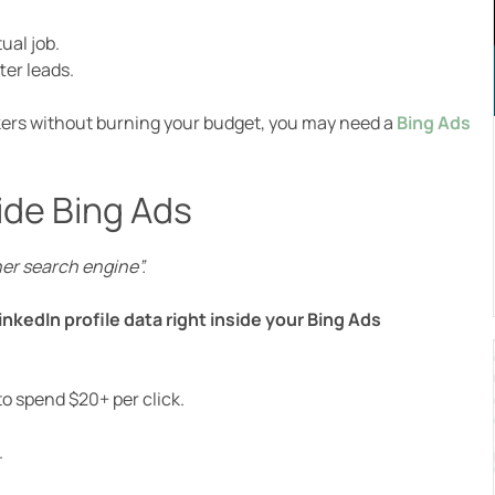
ual job.
ter leads.
akers without burning your budget, you may need a
Bing Ads
ide Bing Ads
her search engine”.
nkedIn profile data right inside your Bing Ads
o spend $20+ per click.
.