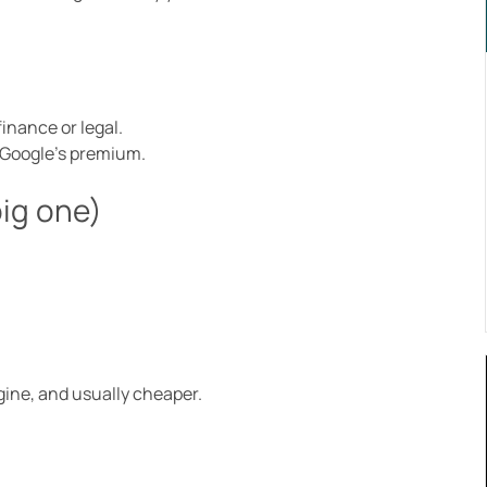
finance or legal.
g Google’s premium.
big one)
.
gine, and usually cheaper.