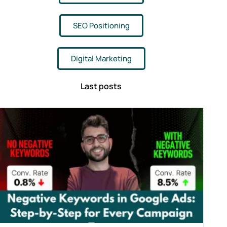
SEO Positioning
Digital Marketing
Last posts