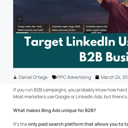
Daniel Ortega
PPC Advertising
March 24, 2
If you run B2B campaigns, you probably know how hard i
Most marketers use Google or LinkedIn Ads, but there’s
What makes Bing Ads unique for B2B?
It’s the
only paid search platform that allows you to t