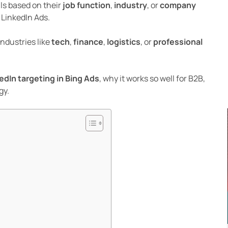
ls based on their
job function
,
industry
, or
company
 LinkedIn Ads.
industries like
tech
,
finance
,
logistics
, or
professional
edIn targeting in Bing Ads
, why it works so well for B2B,
gy.