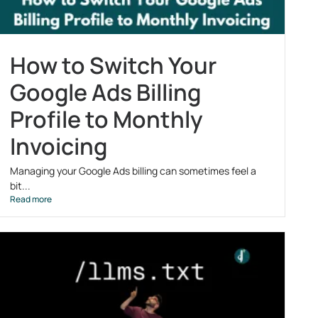
How to Switch Your
Google Ads Billing
Profile to Monthly
Invoicing
Managing your Google Ads billing can sometimes feel a
bit...
Read more