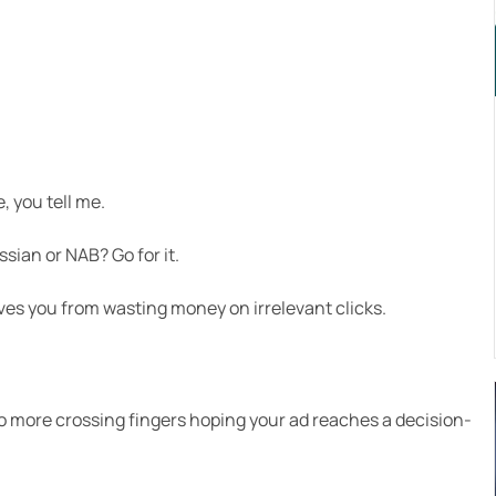
 you tell me.
sian or NAB? Go for it.
s you from wasting money on irrelevant clicks.
no more crossing fingers hoping your ad reaches a decision-