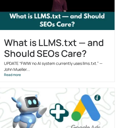
What is LLMS.txt — and
Should SEOs Care?
UPDATE “FWIW no AI system currently uses llms.txt.” —
John Mueller...
Read more