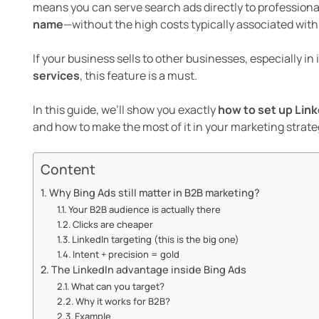
means you can serve search ads directly to professiona
name
—without the high costs typically associated with
If your business sells to other businesses, especially in 
services
, this feature is a must.
In this guide, we’ll show you exactly
how to set up Link
and how to make the most of it in your marketing strate
Content
Why Bing Ads still matter in B2B marketing?
Your B2B audience is actually there
Clicks are cheaper
LinkedIn targeting (this is the big one)
Intent + precision = gold
The LinkedIn advantage inside Bing Ads
What can you target?
Why it works for B2B?
Example