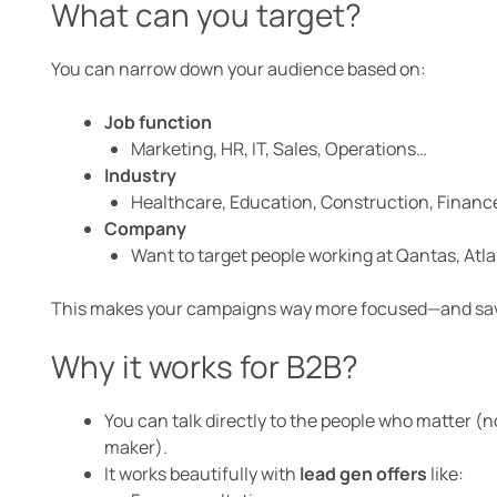
What can you target?
You can narrow down your audience based on:
Job function
Marketing, HR, IT, Sales, Operations…
Industry
Healthcare, Education, Construction, Finance,
Company
Want to target people working at Qantas, Atlas
This makes your campaigns way more focused—and save
Why it works for B2B?
You can talk directly to the people who matter (
maker).
It works beautifully with
lead gen offers
like: