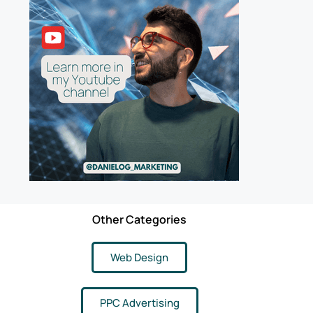
Other Categories
Web Design
PPC Advertising