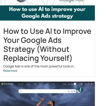
How to Use AI to Improve
Your Google Ads
Strategy (Without
Replacing Yourself)
Google Ads is one of the most powerful tools in...
Read more