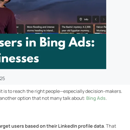
025
t is to reach the right people—especially decision-makers.
 another option that not many talk about:
Bing Ads
.
arget users based on their LinkedIn profile data
. That