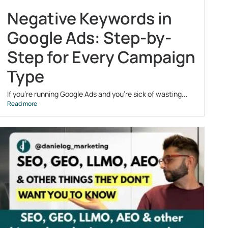
Negative Keywords in
Google Ads: Step-by-
Step for Every Campaign
Type
If you’re running Google Ads and you’re sick of wasting...
Read more