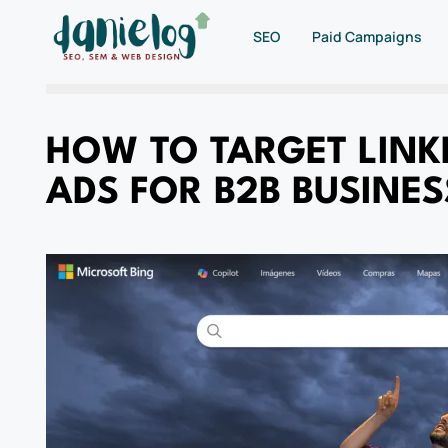
SEO
Paid Campaigns
HOW TO TARGET LINKE
ADS FOR B2B BUSINES