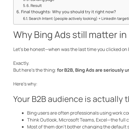
Result
Final thoughts: Why you should try it right now?
Search Intent (people actively looking) + LinkedIn targeti
Why Bing Ads still matter i
Let’s be honest—when was the last time you clicked on 
Exactly.
But here’s the thing:
for B2B, Bing Ads are seriously 
Here’s why:
Your B2B audience is actually 
Bing users are often professionals using work c
Think Outlook, Microsoft Teams, Excel—the full c
Most of them don’t bother changing the default 