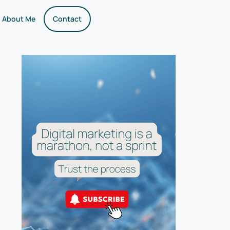
About Me
Contact