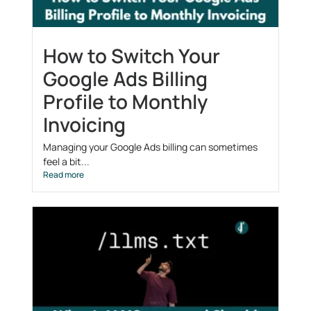
How to Switch Your
Google Ads Billing
Profile to Monthly
Invoicing
Managing your Google Ads billing can sometimes
feel a bit...
Read more