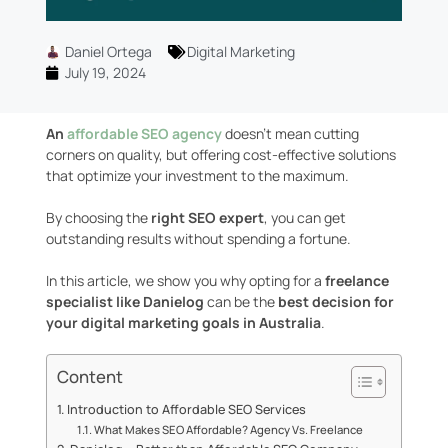
Daniel Ortega
Digital Marketing
July 19, 2024
An
affordable SEO agency
doesn’t mean cutting
corners on quality, but offering cost-effective solutions
that optimize your investment to the maximum.
By choosing the
right SEO expert
, you can get
outstanding results without spending a fortune.
In this article, we show you why opting for a
freelance
specialist like Danielog
can be the
best decision for
your digital marketing goals in Australia
.
Content
Introduction to Affordable SEO Services
What Makes SEO Affordable? Agency Vs. Freelance