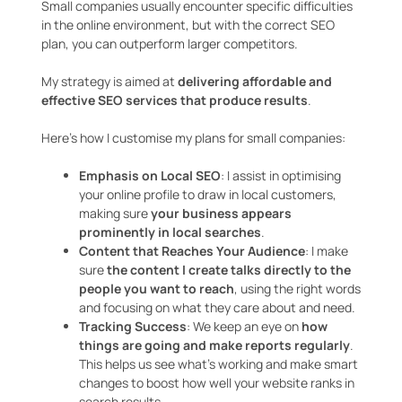
Small companies usually encounter specific difficulties
in the online environment, but with the correct SEO
plan, you can outperform larger competitors.
My strategy is aimed at
delivering affordable and
effective SEO services that produce results
.
Here’s how I customise my plans for small companies:
Emphasis on Local SEO
: I assist in optimising
your online profile to draw in local customers,
making sure
your business appears
prominently in local searches
.
Content that Reaches Your Audience
: I make
sure
the content I create talks directly to the
people you want to reach
, using the right words
and focusing on what they care about and need.
Tracking Success
: We keep an eye on
how
things are going and make reports regularly
.
This helps us see what’s working and make smart
changes to boost how well your website ranks in
search results.