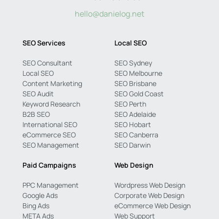
hello@danielog.net
SEO Services
Local SEO
SEO Consultant
SEO Sydney
Local SEO
SEO Melbourne
Content Marketing
SEO Brisbane
SEO Audit
SEO Gold Coast
Keyword Research
SEO Perth
B2B SEO
SEO Adelaide
International SEO
SEO Hobart
eCommerce SEO
SEO Canberra
SEO Management
SEO Darwin
Paid Campaigns
Web Design
PPC Management
Wordpress Web Design
Google Ads
Corporate Web Design
Bing Ads
eCommerce Web Design
META Ads
Web Support