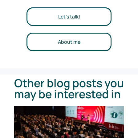
Let's talk!
About me
Other blog posts you
may be interested in