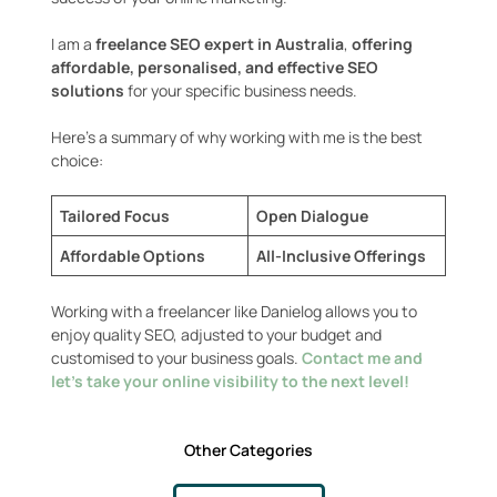
I am a
freelance SEO expert in Australia
,
offering
affordable, personalised, and effective SEO
solutions
for your specific business needs.
Here’s a summary of why working with me is the best
choice:
Tailored Focus
Open Dialogue
Affordable Options
All-Inclusive Offerings
Working with a freelancer like Danielog allows you to
enjoy quality SEO, adjusted to your budget and
customised to your business goals.
Contact me and
let’s take your online visibility to the next level!
Other Categories