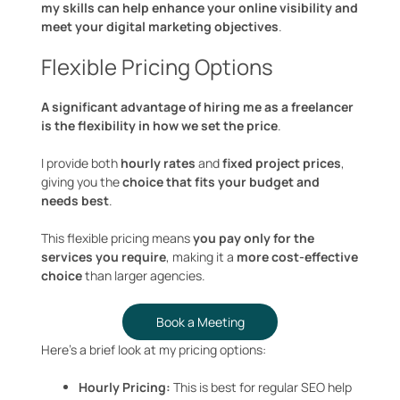
my skills can help enhance your online visibility and
meet your digital marketing objectives
.
Flexible Pricing Options
A significant advantage of hiring me as a freelancer
is the flexibility in how we set the price
.
I provide both
hourly rates
and
fixed project prices
,
giving you the
choice that fits your budget and
needs best
.
This flexible pricing means
you pay only for the
services you require
, making it a
more cost-effective
choice
than larger agencies.
Book a Meeting
Here’s a brief look at my pricing options:
Hourly Pricing:
This is best for regular SEO help