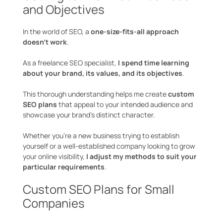
and Objectives
In the world of SEO, a
one-size-fits-all approach
doesn’t work
.
As a freelance SEO specialist,
I spend time learning
about your brand, its values, and its objectives
.
This thorough understanding helps me create
custom
SEO plans
that appeal to your intended audience and
showcase your brand’s distinct character.
Whether you’re a new business trying to establish
yourself or a well-established company looking to grow
your online visibility,
I adjust my methods to suit your
particular requirements
.
Custom SEO Plans for Small
Companies