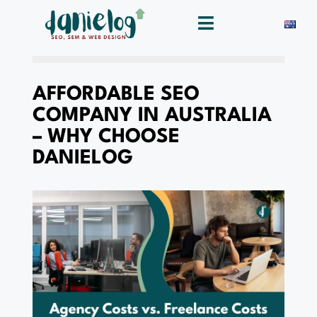
AFFORDABLE SEO
COMPANY IN AUSTRALIA
– WHY CHOOSE
DANIELOG