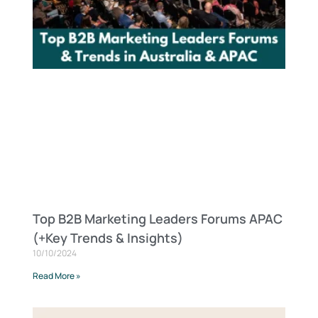
Top B2B Marketing Leaders Forums APAC
(+Key Trends & Insights)
10/10/2024
Read More »