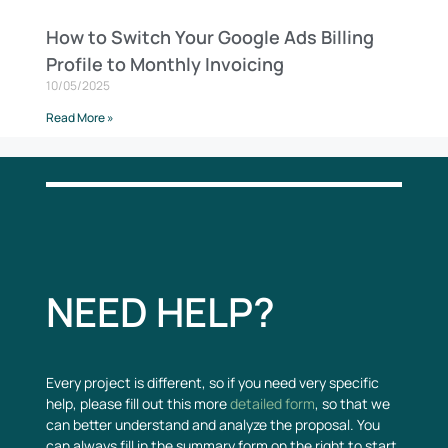
How to Switch Your Google Ads Billing
Profile to Monthly Invoicing
10/05/2025
Read More »
NEED HELP?
Every project is different, so if you need very specific
help, please fill out this more
detailed form
, so that we
can better understand and analyze the proposal. You
can always fill in the summary form on the right to start