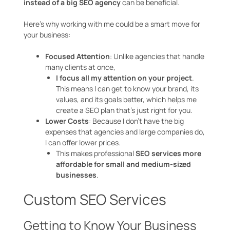
instead of a big SEO agency
can be beneficial.
Here’s why working with me could be a smart move for
your business:
Focused Attention
: Unlike agencies that handle
many clients at once,
I focus all my attention on your project
.
This means I can get to know your brand, its
values, and its goals better, which helps me
create a SEO plan that’s just right for you.
Lower Costs
: Because I don’t have the big
expenses that agencies and large companies do,
I can offer lower prices.
This makes professional
SEO services more
affordable for small and medium-sized
businesses
.
Custom SEO Services
Getting to Know Your Business