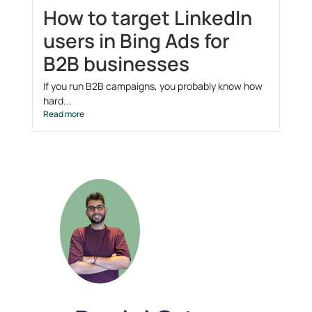
How to target LinkedIn
users in Bing Ads for
B2B businesses
If you run B2B campaigns, you probably know how
hard...
Read more