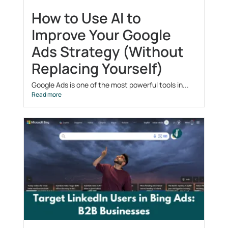
How to Use AI to
Improve Your Google
Ads Strategy (Without
Replacing Yourself)
Google Ads is one of the most powerful tools in...
Read more