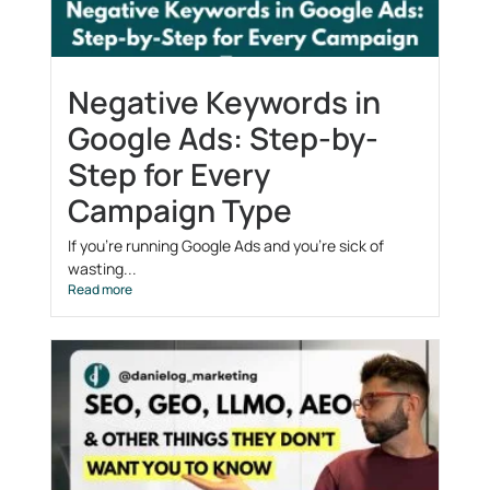
Negative Keywords in
Google Ads: Step-by-
Step for Every
Campaign Type
If you’re running Google Ads and you’re sick of
wasting...
Read more