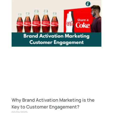
Why Brand Activation Marketing is the
Key to Customer Engagement?
07/01/2025