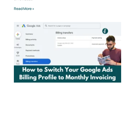
Read More »