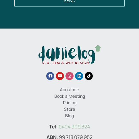
SEND
About me
Book a Meeting
Pricing
Store
Blog
Tel
:
0404 909 324
ABN
: 99 718 079 952