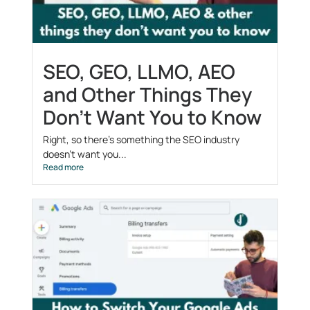
SEO, GEO, LLMO, AEO
and Other Things They
Don’t Want You to Know
Right, so there’s something the SEO industry
doesn’t want you...
Read more