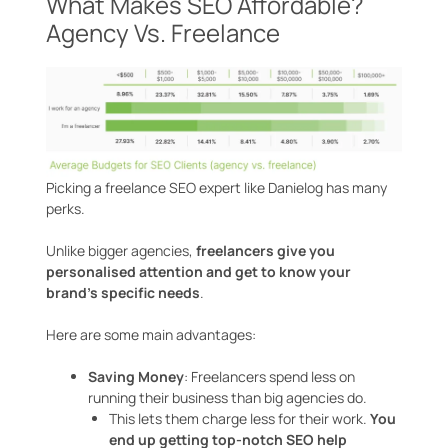
What Makes SEO Affordable?
Agency Vs. Freelance
Picking a freelance SEO expert like Danielog has many
perks.
Unlike bigger agencies,
freelancers give you
personalised attention and get to know your
brand’s specific needs
.
Here are some main advantages:
Saving Money
: Freelancers spend less on
running their business than big agencies do.
This lets them charge less for their work.
You
end up getting top-notch SEO help