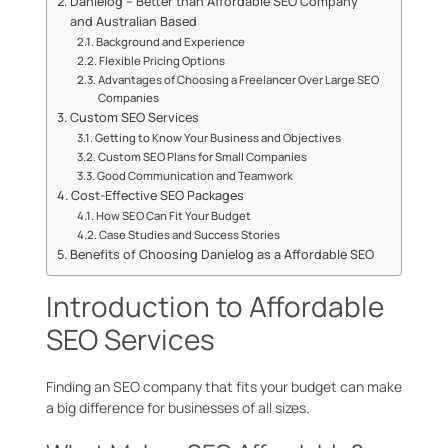
Danielog – Better than Affordable SEO Company
and Australian Based
Background and Experience
Flexible Pricing Options
Advantages of Choosing a Freelancer Over Large SEO
Companies
Custom SEO Services
Getting to Know Your Business and Objectives
Custom SEO Plans for Small Companies
Good Communication and Teamwork
Cost-Effective SEO Packages
How SEO Can Fit Your Budget
Case Studies and Success Stories
Benefits of Choosing Danielog as a Affordable SEO
Introduction to Affordable
SEO Services
Finding an SEO company that fits your budget can make
a big difference for businesses of all sizes.