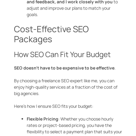
and feedback, and I work closely with you
to
adjust and improve our plans to match your
goals.
Cost-Effective SEO
Packages
How SEO Can Fit Your Budget
SEO doesn’t have to be expensive to be effective
.
By choosing a freelance SEO expert like me, you can
enjoy high-quality services at a fraction of the cost of
big agencies.
Here’s how I ensure SEO fits your budget:
Flexible Pricing
: Whether you choose hourly
rates or project-based pricing, you have the
flexibility to select a payment plan that suits your