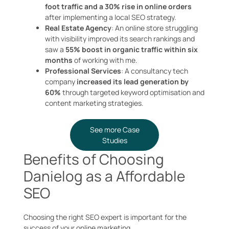
foot traffic and a 30% rise in online orders
after implementing a local SEO strategy.
Real Estate Agency
: An online store struggling
with visibility improved its search rankings and
saw a
55% boost in organic traffic within six
months
of working with me.
Professional Services
: A consultancy tech
company
increased its lead generation by
60%
through targeted keyword optimisation and
content marketing strategies.
See more Case
Studies
Benefits of Choosing
Danielog as a Affordable
SEO
Choosing the right SEO expert is important for the
success of your online marketing.