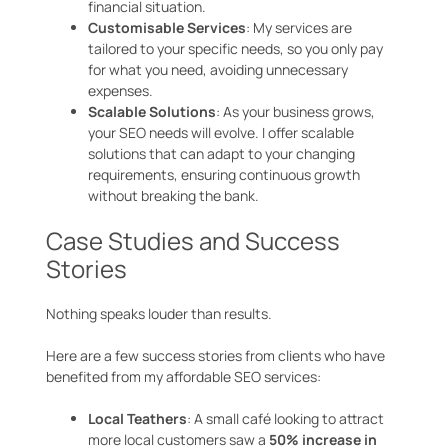
financial situation.
Customisable Services
: My services are
tailored to your specific needs, so you only pay
for what you need, avoiding unnecessary
expenses.
Scalable Solutions
: As your business grows,
your SEO needs will evolve. I offer scalable
solutions that can adapt to your changing
requirements, ensuring continuous growth
without breaking the bank.
Case Studies and Success
Stories
Nothing speaks louder than results.
Here are a few success stories from clients who have
benefited from my affordable SEO services:
Local Teathers
: A small café looking to attract
more local customers saw a
50% increase in