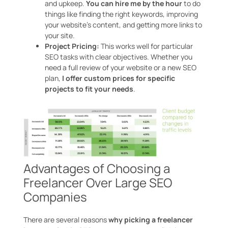
and upkeep.
You can hire me by the hour
to do
things like finding the right keywords, improving
your website’s content, and getting more links to
your site.
Project Pricing:
This works well for particular
SEO tasks with clear objectives. Whether you
need a full review of your website or a new SEO
plan,
I offer custom prices for specific
projects to fit your needs
.
Advantages of Choosing a
Freelancer Over Large SEO
Companies
There are several reasons
why picking a freelancer