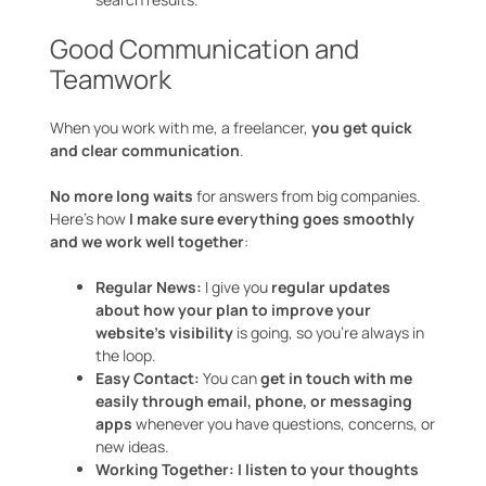
Good Communication and
Teamwork
When you work with me, a freelancer,
you get quick
and clear communication
.
No more long waits
for answers from big companies.
Here’s how
I make sure everything goes smoothly
and we work well together
:
Regular News:
I give you
regular updates
about how your plan to improve your
website’s visibility
is going, so you’re always in
the loop.
Easy Contact:
You can
get in touch with me
easily through email, phone, or messaging
apps
whenever you have questions, concerns, or
new ideas.
Working Together:
I listen to your thoughts