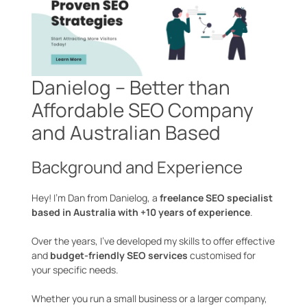
Danielog – Better than
Affordable SEO Company
and Australian Based
Background and Experience
Hey! I’m Dan from Danielog, a
freelance SEO specialist
based in Australia with +10 years of experience
.
Over the years, I’ve developed my skills to offer effective
and
budget-friendly SEO services
customised for
your specific needs.
Whether you run a small business or a larger company,