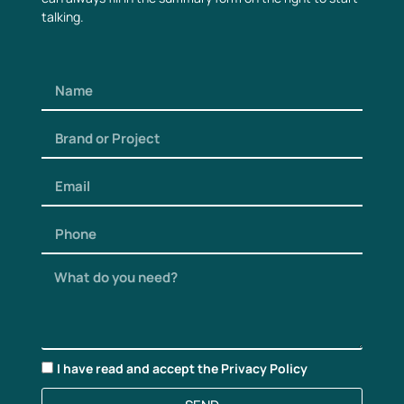
talking.
I have read and accept the
Privacy Policy