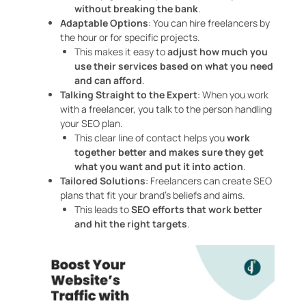
without breaking the bank
.
Adaptable Options
: You can hire freelancers by
the hour or for specific projects.
This makes it easy to
adjust how much you
use their services based on what you need
and can afford
.
Talking Straight to the Expert
: When you work
with a freelancer, you talk to the person handling
your SEO plan.
This clear line of contact helps you
work
together better and makes sure they get
what you want and put it into action
.
Tailored Solutions
: Freelancers can create SEO
plans that fit your brand’s beliefs and aims.
This leads to
SEO efforts that work better
and hit the right targets
.