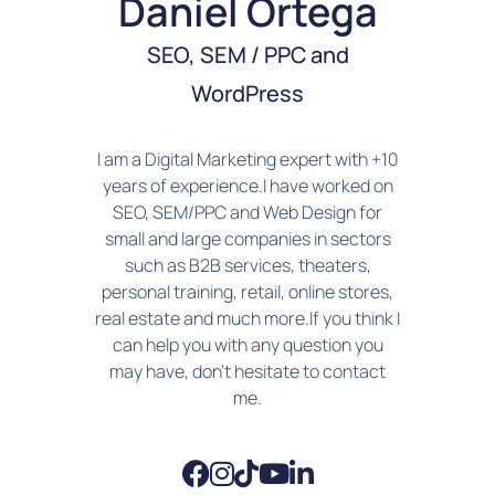
Daniel Ortega
SEO, SEM / PPC and
WordPress
I am a Digital Marketing expert with +10
years of experience.I have worked on
SEO, SEM/PPC and Web Design for
small and large companies in sectors
such as B2B services, theaters,
personal training, retail, online stores,
real estate and much more.If you think I
can help you with any question you
may have, don't hesitate to contact
me.