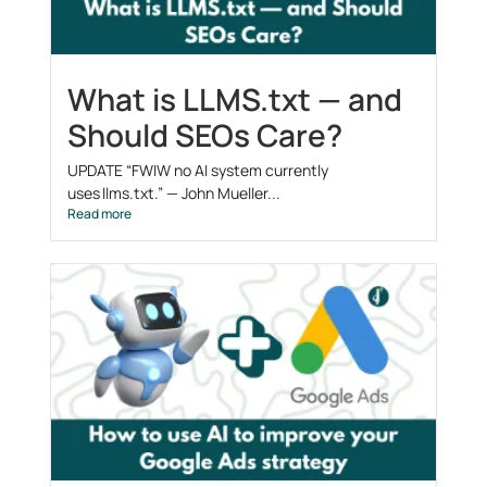
What is LLMS.txt — and
Should SEOs Care?
UPDATE “FWIW no AI system currently
uses llms.txt.” — John Mueller...
Read more