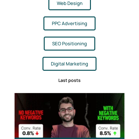
Web Design
PPC Advertising
SEO Positioning
Digital Marketing
Last posts