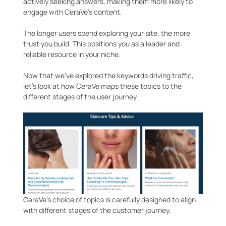
actively seeking answers, making them more likely to
engage with CeraVe’s content.
The longer users spend exploring your site, the more
trust you build. This positions you as a leader and
reliable resource in your niche.
Now that we’ve explored the keywords driving traffic,
let’s look at how CeraVe maps these topics to the
different stages of the user journey.
CeraVe’s choice of topics is carefully designed to align
with different stages of the customer journey.