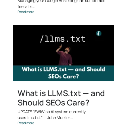
Managing your Google Ads billing can sometimes
feel a bit...
Read more
What is LLMS.txt — and
Should SEOs Care?
UPDATE “FWIW no AI system currently
uses llms.txt.” — John Mueller...
Read more