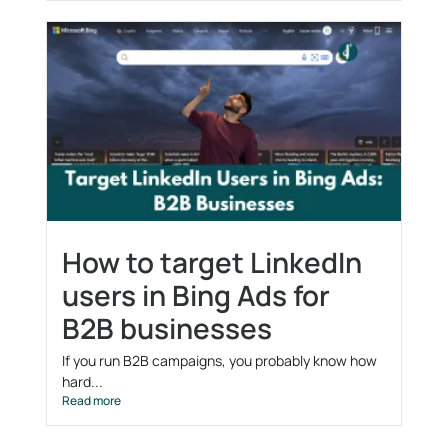
How to target LinkedIn
users in Bing Ads for
B2B businesses
If you run B2B campaigns, you probably know how
hard...
Read more