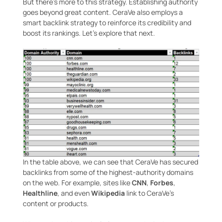
But there’s more to this strategy. Establishing authority
goes beyond great content. CeraVe also employs a
smart backlink strategy to reinforce its credibility and
boost its rankings. Let’s explore that next.
In the table above, we can see that CeraVe has secured
backlinks from some of the highest-authority domains
on the web. For example, sites like
CNN
,
Forbes
,
Healthline
, and even
Wikipedia
link to CeraVe’s
content or products.