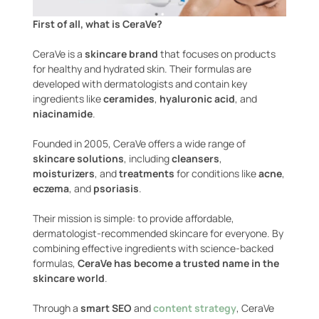
First of all, what is CeraVe?
CeraVe is a
skincare brand
that focuses on products
for healthy and hydrated skin. Their formulas are
developed with dermatologists and contain key
ingredients like
ceramides
,
hyaluronic acid
, and
niacinamide
.
Founded in 2005, CeraVe offers a wide range of
skincare solutions
, including
cleansers
,
moisturizers
, and
treatments
for conditions like
acne
,
eczema
, and
psoriasis
.
Their mission is simple: to provide affordable,
dermatologist-recommended skincare for everyone. By
combining effective ingredients with science-backed
formulas,
CeraVe has become a trusted name in the
skincare world
.
Through a
smart SEO
and
content strategy
, CeraVe