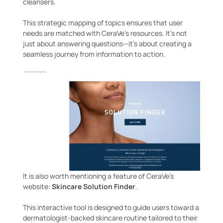
cleansers.
This strategic mapping of topics ensures that user
needs are matched with CeraVe’s resources. It’s not
just about answering questions—it’s about creating a
seamless journey from information to action.
It is also worth mentioning a feature of CeraVe’s
website:
Skincare Solution Finder
.
This interactive tool is designed to guide users toward a
dermatologist-backed skincare routine tailored to their