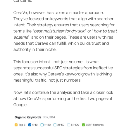
concerns.
CeraVe, however, has taken a smarter approach.
They’ve focused on keywords that align with searcher
intent. Their strategy ensures that users searching for
terms like “
best moisturizer for dry skin
” or “
how to treat
eczema
” land on their pages. These are users with real
needs that CeraVe can fulfill, which builds trust and
authority in their niche.
This focus on intent—not just volume—is what
separates successful SEO strategies from ineffective
ones. It’s also why CeraVe’s keyword growth is driving
meaningful traffic, not just numbers.
Now, let’s continue the analysis and take a closer look
at how CeraVe is performing on the first two pages of
Google.