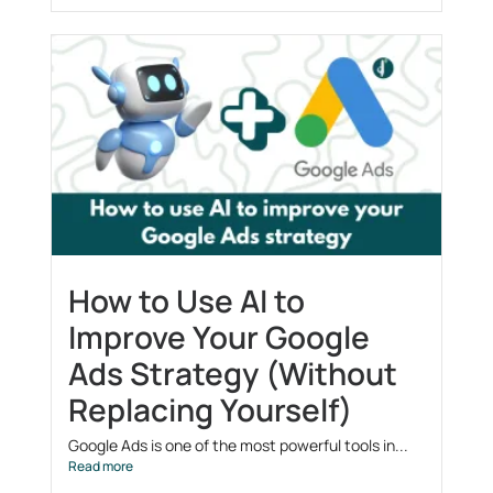
How to Use AI to
Improve Your Google
Ads Strategy (Without
Replacing Yourself)
Google Ads is one of the most powerful tools in...
Read more