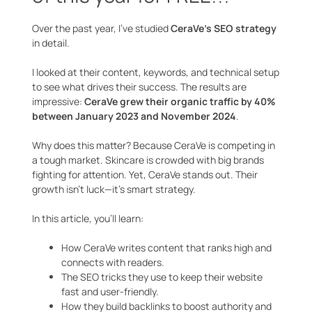
Over the past year, I’ve studied
CeraVe’s SEO strategy
in detail.
I looked at their content, keywords, and technical setup
to see what drives their success. The results are
impressive:
CeraVe grew their organic traffic by 40%
between January 2023 and November 2024
.
Why does this matter? Because CeraVe is competing in
a tough market. Skincare is crowded with big brands
fighting for attention. Yet, CeraVe stands out. Their
growth isn’t luck—it’s smart strategy.
In this article, you’ll learn:
How CeraVe writes content that ranks high and
connects with readers.
The SEO tricks they use to keep their website
fast and user-friendly.
How they build backlinks to boost authority and