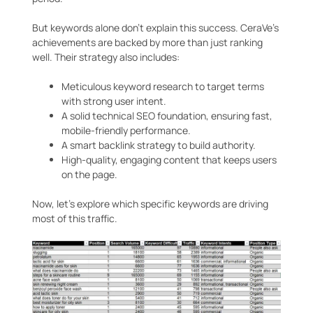
But keywords alone don’t explain this success. CeraVe’s
achievements are backed by more than just ranking
well. Their strategy also includes:
Meticulous keyword research to target terms
with strong user intent.
A solid technical SEO foundation, ensuring fast,
mobile-friendly performance.
A smart backlink strategy to build authority.
High-quality, engaging content that keeps users
on the page.
Now, let’s explore which specific keywords are driving
most of this traffic.