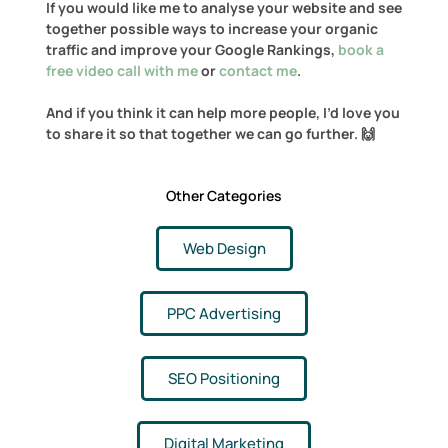
If you would like me to analyse your website and see
together possible ways to increase your organic
traffic and improve your Google Rankings,
book a
free video call with me
or
contact me
.
And if you think it can help more people, I’d love you
to share it so that together we can go further. 🙌
Other Categories
Web Design
PPC Advertising
SEO Positioning
Digital Marketing