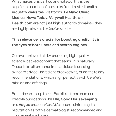
What makes this particularly noteworthy is the
significant number of backlinks from trusted
health
industry websites
. Platforms like
Mayo Clinic
,
Medical News Today
,
Verywell Health
, and
Health.com
are not just high-authority domains—they
are highly relevant to CeraVe’s niche.
This relevance is crucial for boosting credibility in
the eyes of both users and search engines.
CeraVe achieves this by producing high-quality,
science-backed content that earns links naturally.
These links often come from articles discussing
skincare advice, ingredient breakdowns, or dermatology
recommendations, which align perfectly with CeraVe’s
mission and offerings.
But it doesn’t stop there. Backlinks from prominent
lifestyle publications like
Elle
,
Good Housekeeping
,
and
Vogue
broaden CeraVe’s reach, reinforcing its
reputation as both a dermatologist-recommended and
consumer-loved brand.