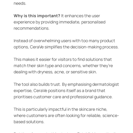
needs.
Why is this important?
It enhances the user
experience by providing immediate, personalised
recommendations.
Instead of overwhelming users with too many product
options, CeraVe simplifies the decision-making process.
This makes it easier for visitors to find solutions that
match their skin type and concerns, whether they’re
dealing with dryness, acne, or sensitive skin.
The tool also builds trust. By emphasising dermatologist
expertise, CeraVe positions itself as a brand that
prioritises customer care and professional guidance.
This is particularly impactful in the skincare niche,
where customers are often looking for reliable, science-
based solutions.