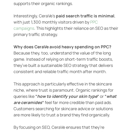
supports their organic rankings.
Interestingly, CeraVe’s
paid search traffic is minimal
,
with just 1,300 monthly visitors driven by
PPC
campaigns
. This highlights their reliance on SEO as their
primary traffic strategy.
Why does CeraVe avoid heavy spending on PPC?
Because they, too, understand the value of the long
game. Instead of relying on short-term traffic boosts,
they’ve built a sustainable SEO strategy that delivers
consistent and reliable traffic month after month.
This approach is particularly effective in the skincare
niche, where trust is paramount. Organic rankings for
queries like
“
how to identify your skin type
“
or
“
what
are ceramides
“
feel far more credible than paid ads.
Customers searching for skincare advice or solutions
are more likely to trust a brand they find organically.
By focusing on SEO, CeraVe ensures that they’re