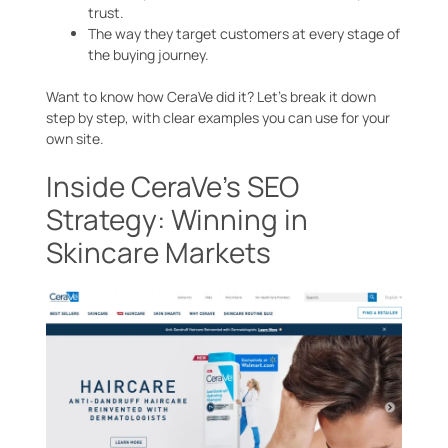
trust.
The way they target customers at every stage of
the buying journey.
Want to know how CeraVe did it? Let’s break it down
step by step, with clear examples you can use for your
own site.
Inside CeraVe’s SEO
Strategy: Winning in
Skincare Markets