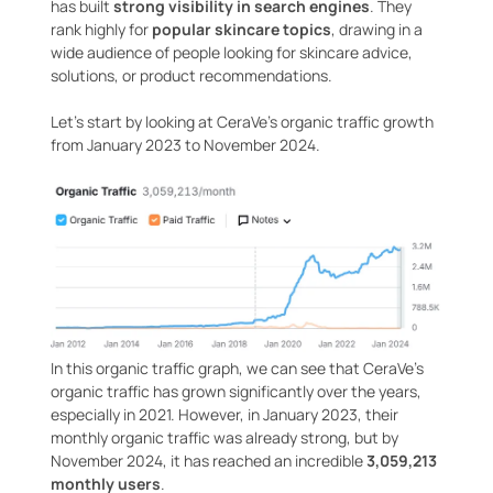
has built
strong visibility in search engines
. They
rank highly for
popular skincare topics
, drawing in a
wide audience of people looking for skincare advice,
solutions, or product recommendations.
Let’s start by looking at CeraVe’s organic traffic growth
from January 2023 to November 2024.
In this organic traffic graph, we can see that CeraVe’s
organic traffic has grown significantly over the years,
especially in 2021. However, in January 2023, their
monthly organic traffic was already strong, but by
November 2024, it has reached an incredible
3,059,213
monthly users
.