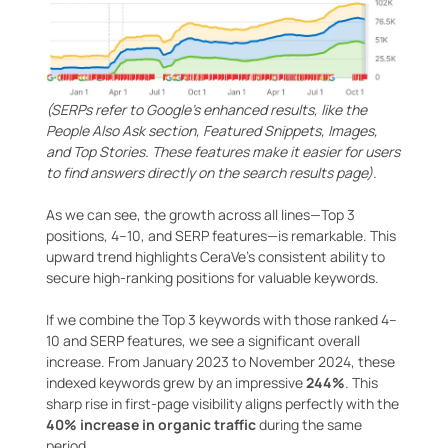
(SERPs refer to Google’s enhanced results, like the
People Also Ask section, Featured Snippets, Images,
and Top Stories. These features make it easier for users
to find answers directly on the search results page
)
.
As we can see, the growth across all lines—Top 3
positions, 4–10, and SERP features—is remarkable. This
upward trend highlights CeraVe’s consistent ability to
secure high-ranking positions for valuable keywords.
If we combine the Top 3 keywords with those ranked 4–
10 and SERP features, we see a significant overall
increase. From January 2023 to November 2024, these
indexed keywords grew by an impressive
244%
. This
sharp rise in first-page visibility aligns perfectly with the
40% increase in organic traffic
during the same
period.