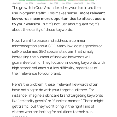
The growth in CeraVe’s indexed keywords mirrors their
rise in organic traffic. This makes sense—
more relevant
keywords mean more opportunities to attract users
to your website
. But it’s not just about quantity; it’s
about the quality of those keywords.
Now, I want to pause and address a common
misconception about SEO. Many low-cost agencies or
self-proclaimed SEO specialists claim that simply
increasing the number of indexed keywords will
guarantee traffic. They focus on indexing keywords with
high search volumes but low difficulty, regardless of
their relevance to your brand.
Here’s the problem: these irrelevant keywords often
have nothing to do with your target audience. For
instance, imagine a skincare brand targeting keywords
like “celebrity gossip” or “funniest memes.” These might
get traffic, but they won’t bring in the right kind of
visitors who are looking for solutions to their skin