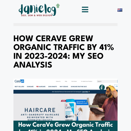
HOW CERAVE GREW
ORGANIC TRAFFIC BY 41%
IN 2023-2024: MY SEO
ANALYSIS