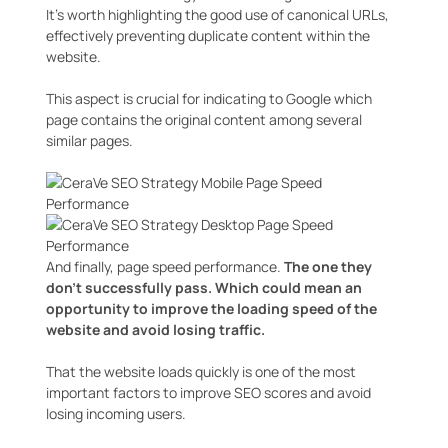
It’s worth highlighting the good use of canonical URLs,
effectively preventing duplicate content within the
website.
This aspect is crucial for indicating to Google which
page contains the original content among several
similar pages.
And finally, page speed performance.
The one they
don’t successfully pass.
Which could mean an
opportunity to improve the loading speed of the
website and avoid losing traffic.
That the website loads quickly is one of the most
important factors to improve SEO scores and avoid
losing incoming users.