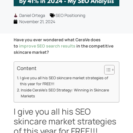
Daniel Ortega
SEO Positioning
November 21, 2024
Have you ever wondered what CeraVe does
to
improve SEO search results
in the competitive
skincare market?
Content
I give you all his SEO skincare market strategies of
this year for FREE!!!
Inside CeraVe’s SEO Strategy: Winning in Skincare
Markets
I give you all his SEO
skincare market strategies
of this year for FREE!!!