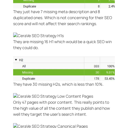
They just have 7 missing meta description and 8
duplicated ones. Which is not concerning for their SEO
score and will not affect their search rankings.
They are missing 16 H1 which would be a quick SEO win
they could do.
They have 30 missing H2s, which is less than 10%.
Only 47 pages with poor content. This really points to
the high value of all the content they publish and how
well they target the user’s search intent.