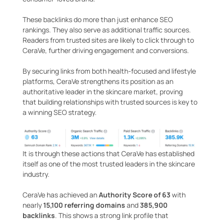
These backlinks do more than just enhance SEO
rankings. They also serve as additional traffic sources.
Readers from trusted sites are likely to click through to
CeraVe, further driving engagement and conversions.
By securing links from both health-focused and lifestyle
platforms, CeraVe strengthens its position as an
authoritative leader in the skincare market, proving
that building relationships with trusted sources is key to
a winning SEO strategy.
It is through these actions that CeraVe has established
itself as one of the most trusted leaders in the skincare
industry.
CeraVe has achieved an
Authority Score of 63
with
nearly
15,100 referring domains
and
385,900
backlinks
. This shows a strong link profile that