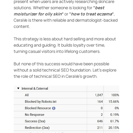
present when users are actively researching skincare
solutions. Whether someone is looking for
“
best
moisturizer for oily skin
“
or
“
how to treat eczema
“
,
CeraVe is there with reliable and dermatologist-backed
content.
This strategy is less about hard selling and more about
educating and guiding. It builds loyalty over time,
turning casual visitors into lifelong customers.
But none of this success would have been possible
without a solid technical SEO foundation. Let’s explore
the role of technical SEO in CeraVe’s growth.