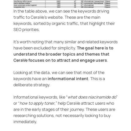
In the table above, we can see the keywords driving
traffic to CeraVe’s website. These are the main
keywords, sorted by organic traffic, that highlight their
SEO priorities.
It’s worth noting that many similar and related keywords
have been excluded for simplicity.
The goal here is to
understand the broader topics and themes that
CeraVe focuses on to attract and engage users
.
Looking at the data, we can see that most of the
keywords have an
informational intent
. This is a
deliberate strategy.
Informational keywords, like “
what does niacinamide do
”
or “
how to apply toner
,” help CeraVe attract users who
are in the early stages of their journey. These users are
researching solutions, not necessarily looking to buy
immediately.