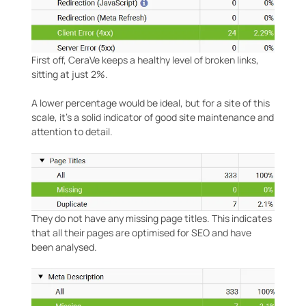
First off, CeraVe keeps a healthy level of broken links,
sitting at just 2%.
A lower percentage would be ideal, but for a site of this
scale, it’s a solid indicator of good site maintenance and
attention to detail.
They do not have any missing page titles. This indicates
that all their pages are optimised for SEO and have
been analysed.