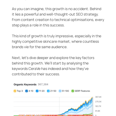
As you can imagine, this growth is no accident. Behind
it lies a powerful and well-thought-out SEO strategy.
From content creation to technical optimisations, every
step plays a role in this success.
This kind of growth is truly impressive, especially in the
highly competitive skincare market, where countless
brands vie for the same audience.
Next, let’s dive deeper and explore the key factors
behind this growth. We’ll start by analysing the
keywords CeraVe has indexed and how they’ve
contributed to their success.