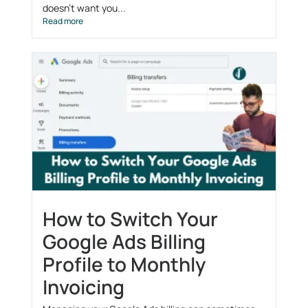
doesn’t want you...
Read more
How to Switch Your
Google Ads Billing
Profile to Monthly
Invoicing