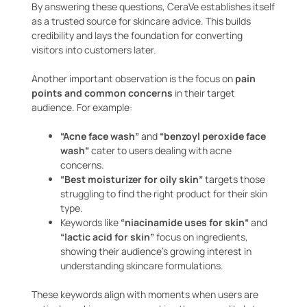
By answering these questions, CeraVe establishes itself
as a trusted source for skincare advice. This builds
credibility and lays the foundation for converting
visitors into customers later.
Another important observation is the focus on
pain
points and common concerns
in their target
audience. For example:
“Acne face wash”
and
“benzoyl peroxide face
wash”
cater to users dealing with acne
concerns.
“Best moisturizer for oily skin”
targets those
struggling to find the right product for their skin
type.
Keywords like
“niacinamide uses for skin”
and
“lactic acid for skin”
focus on ingredients,
showing their audience’s growing interest in
understanding skincare formulations.
These keywords align with moments when users are