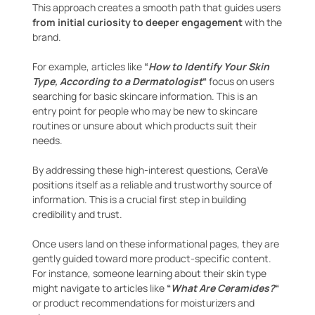
This approach creates a smooth path that guides users
from initial curiosity to deeper engagement
with the
brand.
For example, articles like
“
How to Identify Your Skin
Type, According to a Dermatologist
“
focus on users
searching for basic skincare information. This is an
entry point for people who may be new to skincare
routines or unsure about which products suit their
needs.
By addressing these high-interest questions, CeraVe
positions itself as a reliable and trustworthy source of
information. This is a crucial first step in building
credibility and trust.
Once users land on these informational pages, they are
gently guided toward more product-specific content.
For instance, someone learning about their skin type
might navigate to articles like
“
What Are Ceramides?
“
or product recommendations for moisturizers and