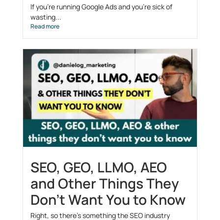
If you’re running Google Ads and you’re sick of
wasting...
Read more
SEO, GEO, LLMO, AEO
and Other Things They
Don’t Want You to Know
Right, so there’s something the SEO industry