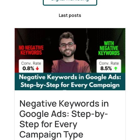
Last posts
Negative Keywords in
Google Ads: Step-by-
Step for Every
Campaign Type